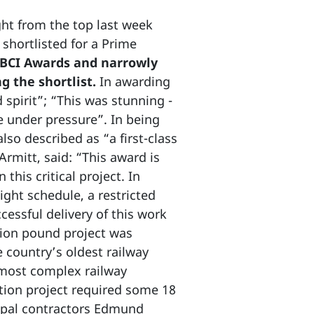
ght from the top last week
shortlisted for a Prime
 BCI Awards and narrowly
g the shortlist.
In awarding
spirit”; “This was stunning -
e under pressure”. In being
lso described as “a first-class
Armitt, said: “This award is
this critical project. In
ight schedule, a restricted
cessful delivery of this work
lion pound project was
 country’s oldest railway
 most complex railway
tion project required some 18
ipal contractors Edmund