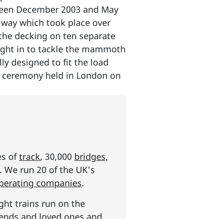
etween December 2003 and May
ilway which took place over
 the decking on ten separate
rought in to tackle the mammoth
ly designed to fit the load
ze ceremony held in London on
es of
track
, 30,000
bridges,
s. We run 20 of the UK's
operating companies
.
ght trains run on the
riends and loved ones and