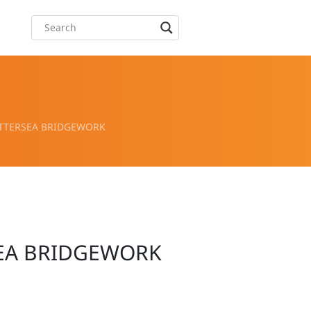
ATTERSEA BRIDGEWORK
SEA BRIDGEWORK