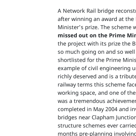
A Network Rail bridge reconstr
after winning an award at the 
Minister’s prize. The scheme 
missed out on the Prime Mini
the project with its prize the
so much going on and so well 
shortlisted for the Prime Mini
example of civil engineering u
richly deserved and is a tribute
railway terms this scheme faced
working space, and one of the 
was a tremendous achievement
completed in May 2004 and invo
bridges near Clapham Junction
structure schemes ever carrie
months pre-planning involvin