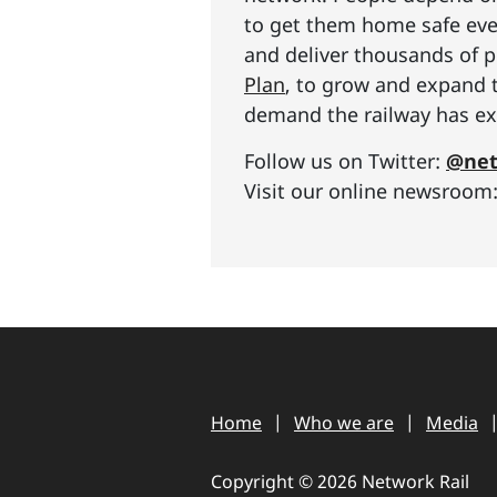
to get them home safe ever
and deliver thousands of p
Plan
, to grow and expand 
demand the railway has exp
Follow us on Twitter:
@net
Visit our online newsroom
Home
Who we are
Media
Copyright © 2026 Network Rail