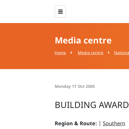
Media centre
Home
Media centre
Nationa
Monday 17 Oct 2005
BUILDING AWARD
Region & Route:
|
Southern