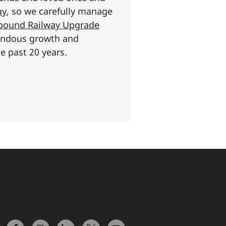
ay
, so we carefully manage
n pound Railway Upgrade
mendous growth and
e past 20 years.