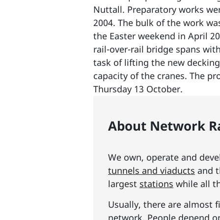
Nuttall. Preparatory works we
2004. The bulk of the work was
the Easter weekend in April 20
rail-over-rail bridge spans wi
task of lifting the new decking
capacity of the cranes. The p
Thursday 13 October.
About Network Ra
We own, operate and develo
tunnels and viaducts
and t
largest
stations
while all t
Usually, there are almost f
network. People depend on 