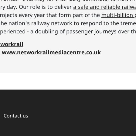
y day. Our role is to deliver
a safe and reliable railw
rojects every year that form part of the
multi-billio
the nation's railway network to respond to the tre
erienced - a doubling of passenger journeys over th
workrail
:
www.networkrailmediacentre.co.uk
Contact us