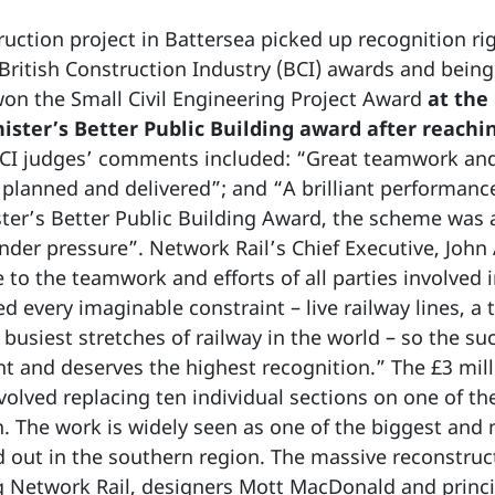
uction project in Battersea picked up recognition ri
British Construction Industry (BCI) awards and being 
won the Small Civil Engineering Project Award
at the
ster’s Better Public Building award after reachin
 BCI judges’ comments included: “Great teamwork and 
planned and delivered”; and “A brilliant performanc
ster’s Better Public Building Award, the scheme was a
nder pressure”. Network Rail’s Chief Executive, John 
 to the teamwork and efforts of all parties involved in 
 every imaginable constraint – live railway lines, a t
busiest stretches of railway in the world – so the suc
 and deserves the highest recognition.” The £3 mil
lved replacing ten individual sections on one of the
. The work is widely seen as one of the biggest and
d out in the southern region. The massive reconstruc
g Network Rail, designers Mott MacDonald and princ