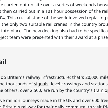
re carried out on site over a series of weekends b
 then carried out in a 101 hour possession of the ra
04. This crucial stage of the work involved replacing
th the only two suitable rail cranes in the country b
 into place. The new decking also had to be specifical
roject team were presented with their award at a pri
il
p Britain's railway infrastructure; that's 20,000 mil
he thousands of
signals
, level crossings and station
he others, over 2,500, are run by the country's
train 
ive million journeys made in the UK and over 600 frei
Britain's railway for their daily commute, to visit f