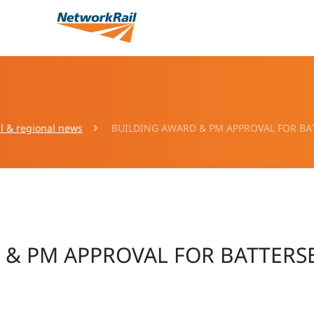
l & regional news
BUILDING AWARD & PM APPROVAL FOR B
 & PM APPROVAL FOR BATTER