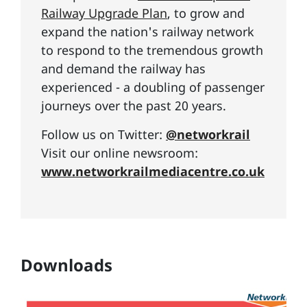
Railway Upgrade Plan
, to grow and
expand the nation's railway network
to respond to the tremendous growth
and demand the railway has
experienced - a doubling of passenger
journeys over the past 20 years.
Follow us on Twitter:
@networkrail
Visit our online newsroom:
www.networkrailmediacentre.co.uk
Downloads