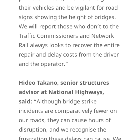
their vehicles and be vigilant for road
signs showing the height of bridges.
We will report those who don’t to the
Traffic Commissioners and Network
Rail always looks to recover the entire
repair and delay costs from the driver
and the operator.”
Hideo Takano, senior structures
advisor at National Highways,
said:
“Although bridge strike
incidents are comparatively fewer on
our roads, they can cause hours of
disruption, and we recognise the
frustration these delays can cause. We