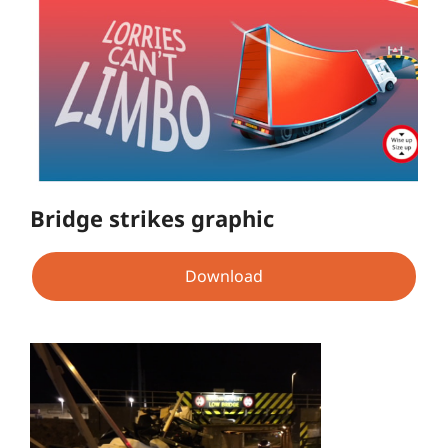
Bridge strikes graphic
Download