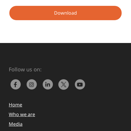
Download
Follow us on:
Home
Who we are
Media