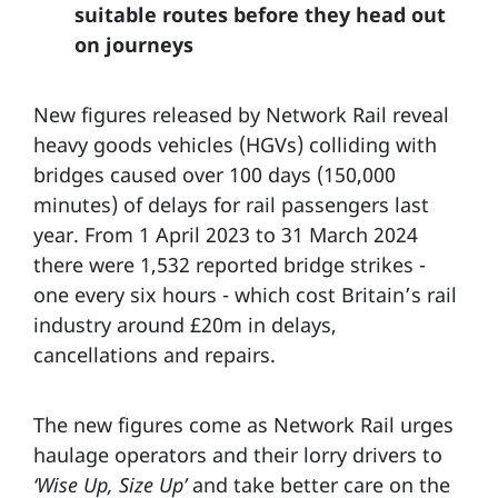
suitable routes before they head out
on journeys
New figures released by Network Rail reveal
heavy goods vehicles (HGVs) colliding with
bridges caused over 100 days (150,000
minutes) of delays for rail passengers last
year. From 1 April 2023 to 31 March 2024
there were 1,532 reported bridge strikes -
one every six hours - which cost Britain’s rail
industry around £20m in delays,
cancellations and repairs.
The new figures come as Network Rail urges
haulage operators and their lorry drivers to
‘Wise Up, Size Up’
and take better care on the