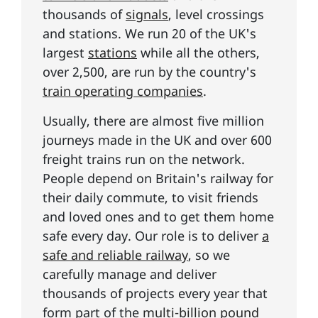
thousands of
signals
, level crossings
and stations. We run 20 of the UK's
largest
stations
while all the others,
over 2,500, are run by the country's
train operating companies
.
Usually, there are almost five million
journeys made in the UK and over 600
freight trains run on the network.
People depend on Britain's railway for
their daily commute, to visit friends
and loved ones and to get them home
safe every day. Our role is to deliver
a
safe and reliable railway
, so we
carefully manage and deliver
thousands of projects every year that
form part of the
multi-billion pound