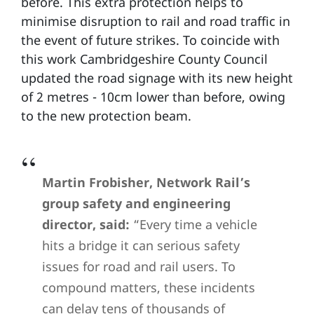
before. This extra protection helps to
minimise disruption to rail and road traffic in
the event of future strikes. To coincide with
this work Cambridgeshire County Council
updated the road signage with its new height
of 2 metres - 10cm lower than before, owing
to the new protection beam.
Martin Frobisher, Network Rail’s
group safety and engineering
director, said:
“Every time a vehicle
hits a bridge it can serious safety
issues for road and rail users. To
compound matters, these incidents
can delay tens of thousands of