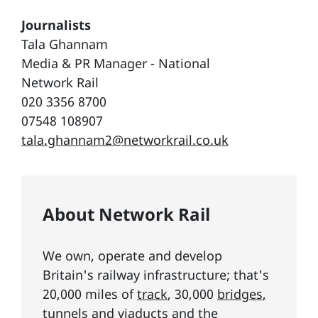
Journalists
Tala Ghannam
Media & PR Manager - National
Network Rail
020 3356 8700
07548 108907
tala.ghannam2@networkrail.co.uk
About Network Rail
We own, operate and develop
Britain's railway infrastructure; that's
20,000 miles of
track
, 30,000
bridges,
tunnels and viaducts
and the