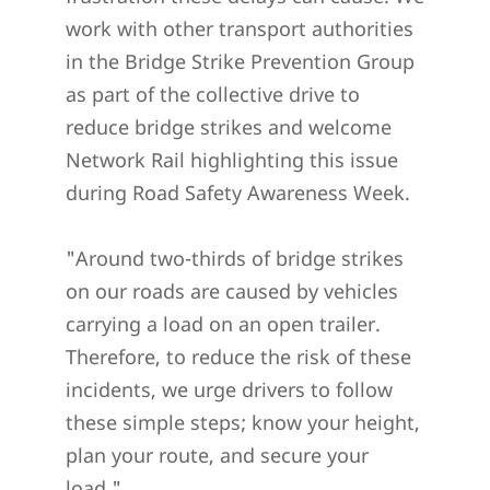
work with other transport authorities
in the Bridge Strike Prevention Group
as part of the collective drive to
reduce bridge strikes and welcome
Network Rail highlighting this issue
during Road Safety Awareness Week.
"Around two-thirds of bridge strikes
on our roads are caused by vehicles
carrying a load on an open trailer.
Therefore, to reduce the risk of these
incidents, we urge drivers to follow
these simple steps; know your height,
plan your route, and secure your
load."