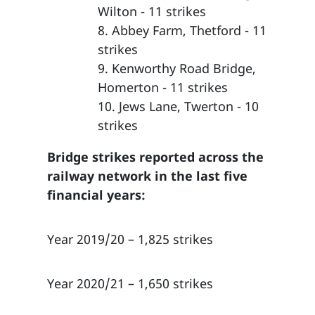
Wilton - 11 strikes
8. Abbey Farm, Thetford - 11
strikes
9. Kenworthy Road Bridge,
Homerton - 11 strikes
10. Jews Lane, Twerton - 10
strikes
Bridge strikes reported across the
railway network in the last five
financial years:
Year 2019/20 – 1,825 strikes
Year 2020/21 – 1,650 strikes