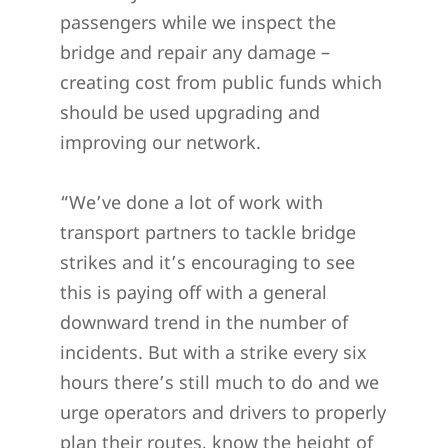
passengers while we inspect the
bridge and repair any damage –
creating cost from public funds which
should be used upgrading and
improving our network.
“We’ve done a lot of work with
transport partners to tackle bridge
strikes and it’s encouraging to see
this is paying off with a general
downward trend in the number of
incidents. But with a strike every six
hours there’s still much to do and we
urge operators and drivers to properly
plan their routes, know the height of