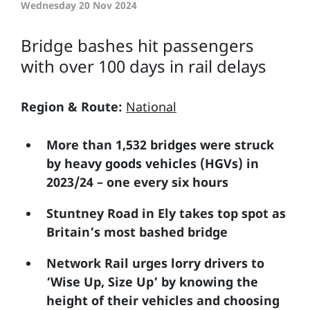
Wednesday 20 Nov 2024
Bridge bashes hit passengers
with over 100 days in rail delays
Region & Route:
National
More than 1,532 bridges were struck
by heavy goods vehicles (HGVs) in
2023/24 – one every six hours
Stuntney Road in Ely takes top spot as
Britain’s most bashed bridge
Network Rail urges lorry drivers to
‘Wise Up, Size Up’ by knowing the
height of their vehicles and choosing