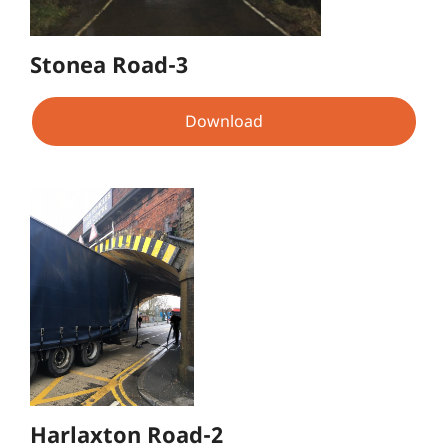
Stonea Road-3
Download
Harlaxton Road-2