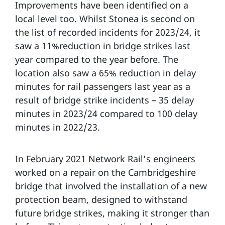
Improvements have been identified on a
local level too. Whilst Stonea is second on
the list of recorded incidents for 2023/24, it
saw a 11%reduction in bridge strikes last
year compared to the year before. The
location also saw a 65% reduction in delay
minutes for rail passengers last year as a
result of bridge strike incidents – 35 delay
minutes in 2023/24 compared to 100 delay
minutes in 2022/23.
In February 2021 Network Rail’s engineers
worked on a repair on the Cambridgeshire
bridge that involved the installation of a new
protection beam, designed to withstand
future bridge strikes, making it stronger than