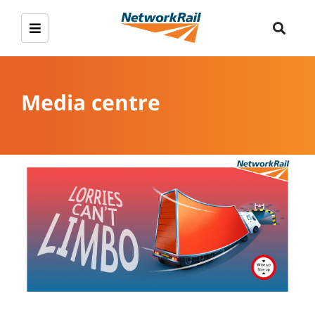
Media centre