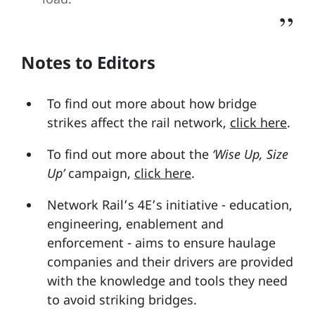
Notes to Editors
To find out more about how bridge
strikes affect the rail network,
click here
.
To find out more about the
‘Wise Up, Size
Up’
campaign,
click here
.
Network Rail’s 4E’s initiative - education,
engineering, enablement and
enforcement - aims to ensure haulage
companies and their drivers are provided
with the knowledge and tools they need
to avoid striking bridges.