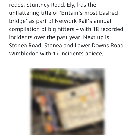
roads. Stuntney Road, Ely, has the
unflattering title of ‘Britain’s most bashed
bridge’ as part of Network Rail’s annual
compilation of big hitters – with 18 recorded
incidents over the past year. Next up is
Stonea Road, Stonea and Lower Downs Road,
Wimbledon with 17 incidents apiece.