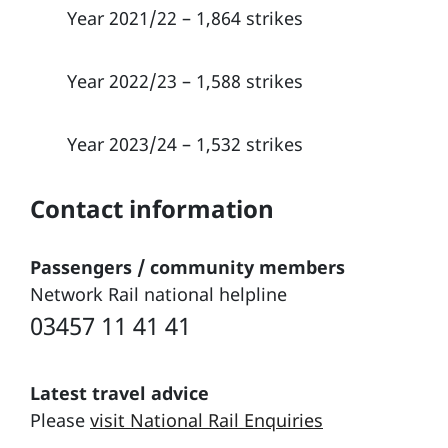
Year 2021/22 – 1,864 strikes
Year 2022/23 – 1,588 strikes
Year 2023/24 – 1,532 strikes
Contact information
Passengers / community members
Network Rail national helpline
03457 11 41 41
Latest travel advice
Please
visit National Rail Enquiries