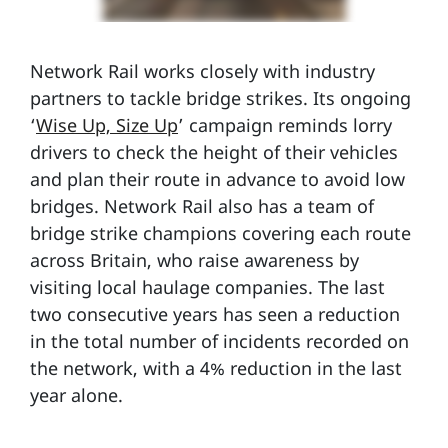
Network Rail works closely with industry
partners to tackle bridge strikes. Its ongoing
‘
Wise Up, Size Up
’ campaign reminds lorry
drivers to check the height of their vehicles
and plan their route in advance to avoid low
bridges. Network Rail also has a team of
bridge strike champions covering each route
across Britain, who raise awareness by
visiting local haulage companies. The last
two consecutive years has seen a reduction
in the total number of incidents recorded on
the network, with a 4% reduction in the last
year alone.