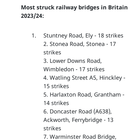
Most struck railway bridges in Britain
2023/24:
Stuntney Road, Ely - 18 strikes
2. Stonea Road, Stonea - 17
strikes
3. Lower Downs Road,
Wimbledon - 17 strikes
4. Watling Street A5, Hinckley -
15 strikes
5. Harlaxton Road, Grantham -
14 strikes
6. Doncaster Road (A638),
Ackworth, Ferrybridge - 13
strikes
7. Warminster Road Bridge,