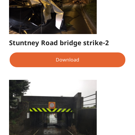
Stuntney Road bridge strike-2
Download