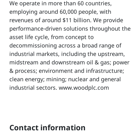
We operate in more than 60 countries,
employing around 60,000 people, with
revenues of around $11 billion. We provide
performance-driven solutions throughout the
asset life cycle, from concept to
decommissioning across a broad range of
industrial markets, including the upstream,
midstream and downstream oil & gas; power
& process; environment and infrastructure;
clean energy; mining; nuclear and general
industrial sectors. www.woodplc.com
Contact information