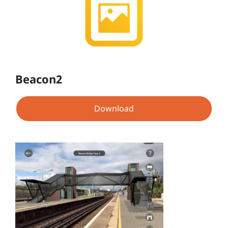
Beacon2
Download