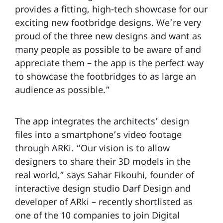
provides a fitting, high-tech showcase for our
exciting new footbridge designs. We’re very
proud of the three new designs and want as
many people as possible to be aware of and
appreciate them – the app is the perfect way
to showcase the footbridges to as large an
audience as possible.”
The app integrates the architects’ design
files into a smartphone’s video footage
through ARKi. “Our vision is to allow
designers to share their 3D models in the
real world,” says Sahar Fikouhi, founder of
interactive design studio Darf Design and
developer of ARki – recently shortlisted as
one of the 10 companies to join Digital