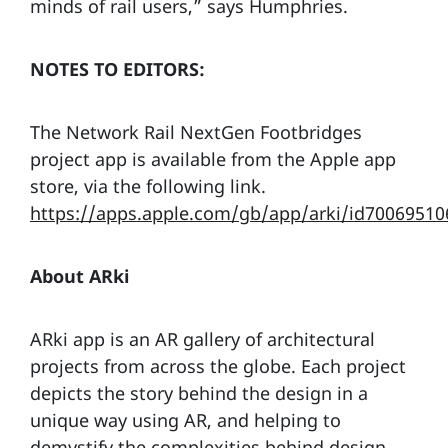
minds of rail users,” says Humphries.
NOTES TO EDITORS:
The Network Rail NextGen Footbridges
project app is available from the Apple app
store, via the following link.
https://apps.apple.com/gb/app/arki/id70069510
About ARki
ARki app is an AR gallery of architectural
projects from across the globe. Each project
depicts the story behind the design in a
unique way using AR, and helping to
demystify the complexities behind design