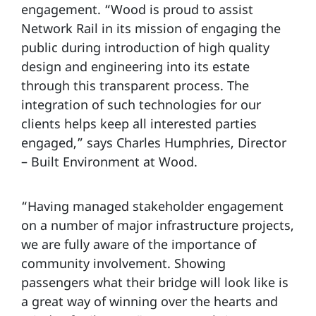
engagement. “Wood is proud to assist
Network Rail in its mission of engaging the
public during introduction of high quality
design and engineering into its estate
through this transparent process. The
integration of such technologies for our
clients helps keep all interested parties
engaged,” says Charles Humphries, Director
– Built Environment at Wood.
“Having managed stakeholder engagement
on a number of major infrastructure projects,
we are fully aware of the importance of
community involvement. Showing
passengers what their bridge will look like is
a great way of winning over the hearts and