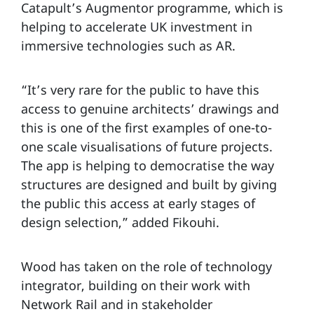
Catapult’s Augmentor programme, which is
helping to accelerate UK investment in
immersive technologies such as AR.
“It’s very rare for the public to have this
access to genuine architects’ drawings and
this is one of the first examples of one-to-
one scale visualisations of future projects.
The app is helping to democratise the way
structures are designed and built by giving
the public this access at early stages of
design selection,” added Fikouhi.
Wood has taken on the role of technology
integrator, building on their work with
Network Rail and in stakeholder