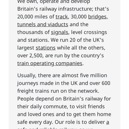
We own, operate and develop
Britain's railway infrastructure; that's
20,000 miles of
track
, 30,000
bridges,
tunnels and viaducts
and the
thousands of
signals
, level crossings
and stations. We run 20 of the UK's
largest
stations
while all the others,
over 2,500, are run by the country's
train operating companies
.
Usually, there are almost five million
journeys made in the UK and over 600
freight trains run on the network.
People depend on Britain's railway for
their daily commute, to visit friends
and loved ones and to get them home
safe every day. Our role is to deliver
a