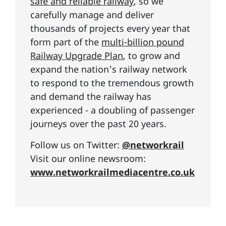
safe and reliable railway
, so we
carefully manage and deliver
thousands of projects every year that
form part of the
multi-billion pound
Railway Upgrade Plan
, to grow and
expand the nation's railway network
to respond to the tremendous growth
and demand the railway has
experienced - a doubling of passenger
journeys over the past 20 years.
Follow us on Twitter:
@networkrail
Visit our online newsroom:
www.networkrailmediacentre.co.uk