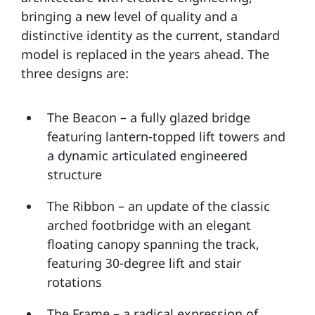
bringing a new level of quality and a
distinctive identity as the current, standard
model is replaced in the years ahead. The
three designs are:
The Beacon – a fully glazed bridge
featuring lantern-topped lift towers and
a dynamic articulated engineered
structure
The Ribbon – an update of the classic
arched footbridge with an elegant
floating canopy spanning the track,
featuring 30-degree lift and stair
rotations
The Frame – a radical expression of