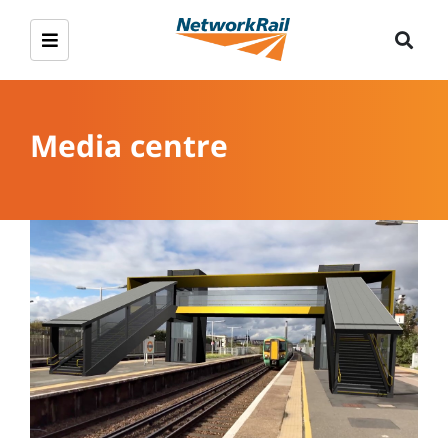
Media centre