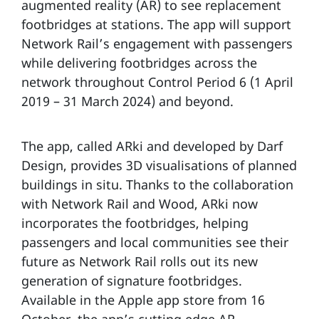
augmented reality (AR) to see replacement
footbridges at stations. The app will support
Network Rail’s engagement with passengers
while delivering footbridges across the
network throughout Control Period 6 (1 April
2019 – 31 March 2024) and beyond.
The app, called ARki and developed by Darf
Design, provides 3D visualisations of planned
buildings in situ. Thanks to the collaboration
with Network Rail and Wood, ARki now
incorporates the footbridges, helping
passengers and local communities see their
future as Network Rail rolls out its new
generation of signature footbridges.
Available in the Apple app store from 16