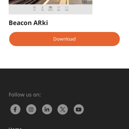
Beacon ARki
Download
Follow us on: