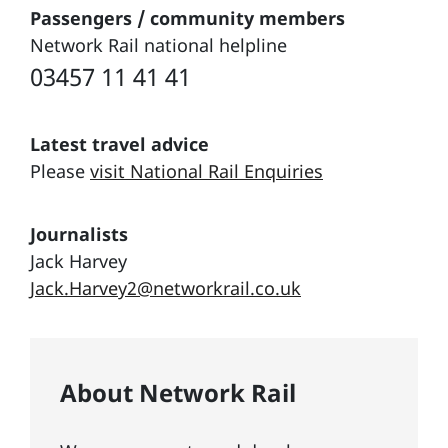
Passengers / community members
Network Rail national helpline
03457 11 41 41
Latest travel advice
Please
visit National Rail Enquiries
Journalists
Jack Harvey
Jack.Harvey2@networkrail.co.uk
About Network Rail