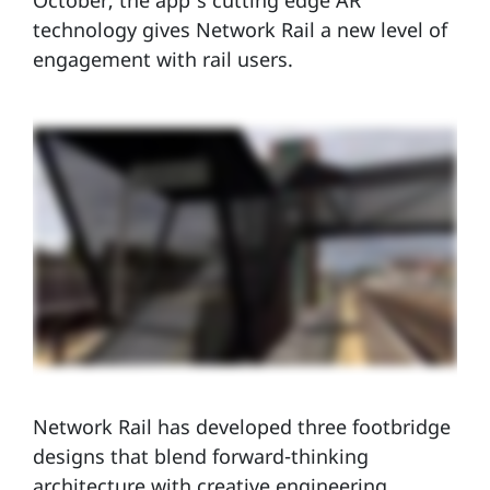
October, the app’s cutting edge AR
technology gives Network Rail a new level of
engagement with rail users.
Network Rail has developed three footbridge
designs that blend forward-thinking
architecture with creative engineering,