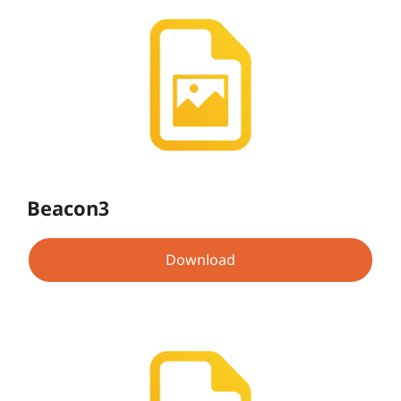
Beacon3
Download