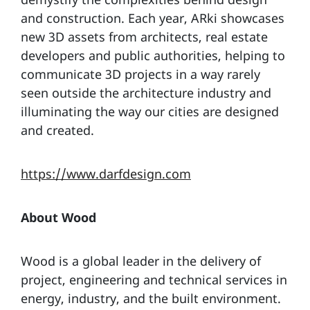
and construction. Each year, ARki showcases
new 3D assets from architects, real estate
developers and public authorities, helping to
communicate 3D projects in a way rarely
seen outside the architecture industry and
illuminating the way our cities are designed
and created.
https://www.darfdesign.com
About Wood
Wood is a global leader in the delivery of
project, engineering and technical services in
energy, industry, and the built environment.