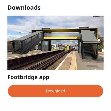
Downloads
Footbridge app
Download