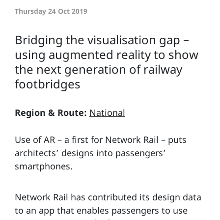
Thursday 24 Oct 2019
Bridging the visualisation gap –
using augmented reality to show
the next generation of railway
footbridges
Region & Route:
National
Use of AR – a first for Network Rail – puts
architects’ designs into passengers’
smartphones.
Network Rail has contributed its design data
to an app that enables passengers to use