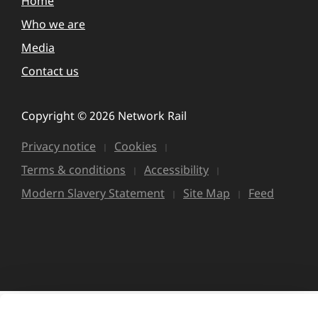
Home
Who we are
Media
Contact us
Copyright © 2026 Network Rail
Privacy notice
Cookies
Terms & conditions
Accessibility
Modern Slavery Statement
Site Map
Feed