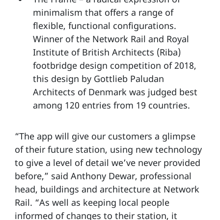
minimalism that offers a range of
flexible, functional configurations.
Winner of the Network Rail and Royal
Institute of British Architects (Riba)
footbridge design competition of 2018,
this design by Gottlieb Paludan
Architects of Denmark was judged best
among 120 entries from 19 countries.
“The app will give our customers a glimpse
of their future station, using new technology
to give a level of detail we’ve never provided
before,” said Anthony Dewar, professional
head, buildings and architecture at Network
Rail. “As well as keeping local people
informed of changes to their station, it