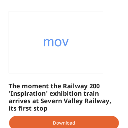
The moment the Railway 200
'Inspiration' exhibition train
arrives at Severn Valley Railway,
its first stop
Download