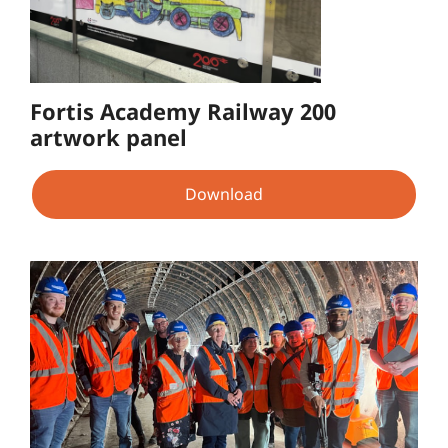
Fortis Academy Railway 200
artwork panel
Download