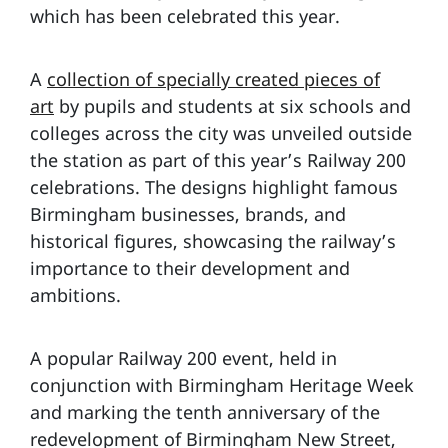
which has been celebrated this year.
A
collection of specially created pieces of
art
by pupils and students at six schools and
colleges across the city was unveiled outside
the station as part of this year’s Railway 200
celebrations. The designs highlight famous
Birmingham businesses, brands, and
historical figures, showcasing the railway’s
importance to their development and
ambitions.
A popular Railway 200 event, held in
conjunction with Birmingham Heritage Week
and marking the tenth anniversary of the
redevelopment of Birmingham New Street,