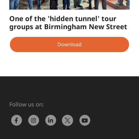
One of the 'hidden tunnel' tour
groups at Birmingham New Street
Download
Follow us on: