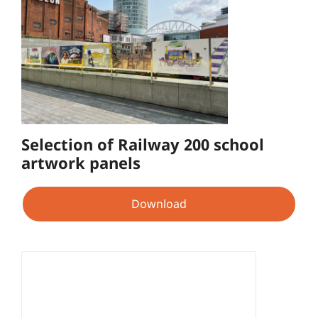
Selection of Railway 200 school
artwork panels
Download