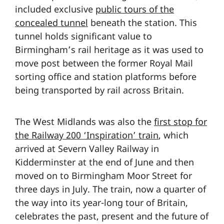
included exclusive
public tours of the
concealed tunnel
beneath the station. This
tunnel holds significant value to
Birmingham’s rail heritage as it was used to
move post between the former Royal Mail
sorting office and station platforms before
being transported by rail across Britain.
The West Midlands was also the
first stop for
the Railway 200 ‘Inspiration’ train
, which
arrived at Severn Valley Railway in
Kidderminster at the end of June and then
moved on to Birmingham Moor Street for
three days in July. The train, now a quarter of
the way into its year-long tour of Britain,
celebrates the past, present and the future of