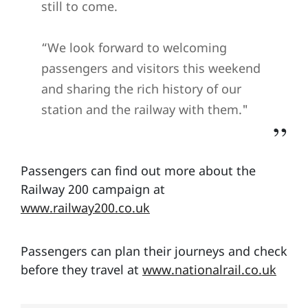
still to come.
“We look forward to welcoming
passengers and visitors this weekend
and sharing the rich history of our
station and the railway with them."
Passengers can find out more about the
Railway 200 campaign at
www.railway200.co.uk
Passengers can plan their journeys and check
before they travel at
www.nationalrail.co.uk