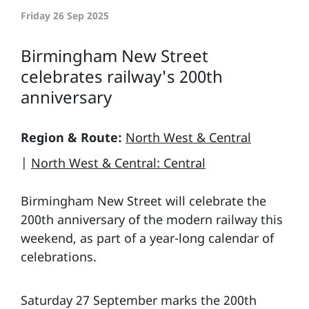
Friday 26 Sep 2025
Birmingham New Street
celebrates railway's 200th
anniversary
Region & Route:
North West & Central
|
North West & Central: Central
Birmingham New Street will celebrate the
200th anniversary of the modern railway this
weekend, as part of a year-long calendar of
celebrations.
Saturday 27 September marks the 200th