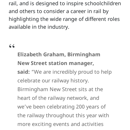
rail, and is designed to inspire schoolchildren
and others to consider a career in rail by
highlighting the wide range of different roles
available in the industry.
Elizabeth Graham, Birmingham
New Street station manager,
said:
“We are incredibly proud to help
celebrate our railway history.
Birmingham New Street sits at the
heart of the railway network, and
we’ve been celebrating 200 years of
the railway throughout this year with
more exciting events and activities