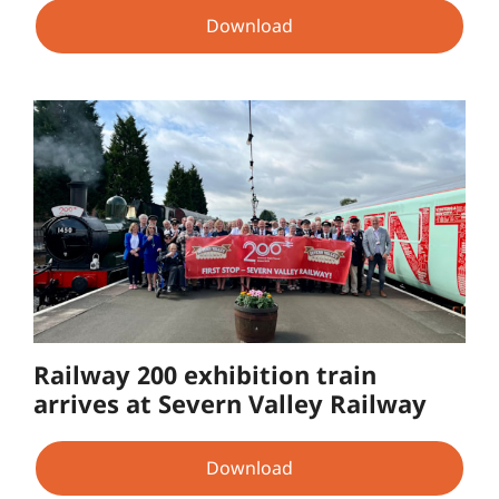
Download
Railway 200 exhibition train
arrives at Severn Valley Railway
Download