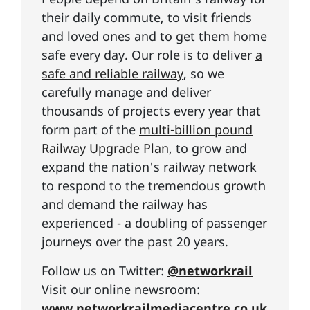
their daily commute, to visit friends
and loved ones and to get them home
safe every day. Our role is to deliver
a
safe and reliable railway
, so we
carefully manage and deliver
thousands of projects every year that
form part of the
multi-billion pound
Railway Upgrade Plan
, to grow and
expand the nation's railway network
to respond to the tremendous growth
and demand the railway has
experienced - a doubling of passenger
journeys over the past 20 years.
Follow us on Twitter:
@networkrail
Visit our online newsroom:
www.networkrailmediacentre.co.uk