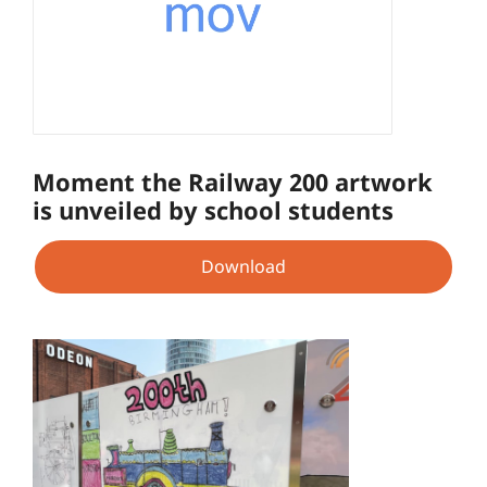
Moment the Railway 200 artwork
is unveiled by school students
Download