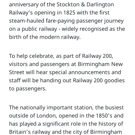
anniversary of the Stockton & Darlington
Railway’s opening in 1825 with the first
steam-hauled fare-paying passenger journey
on a public railway - widely recognised as the
birth of the modern railway.
To help celebrate, as part of Railway 200,
visitors and passengers at Birmingham New
Street will hear special announcements and
staff will be handing out Railway 200 goodies
to passengers.
The nationally important station, the busiest
outside of London, opened in the 1850’s and
has played a significant role in the history of
Britain’s railway and the city of Birmingham