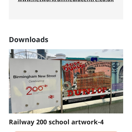
Downloads
Railway 200 school artwork-4