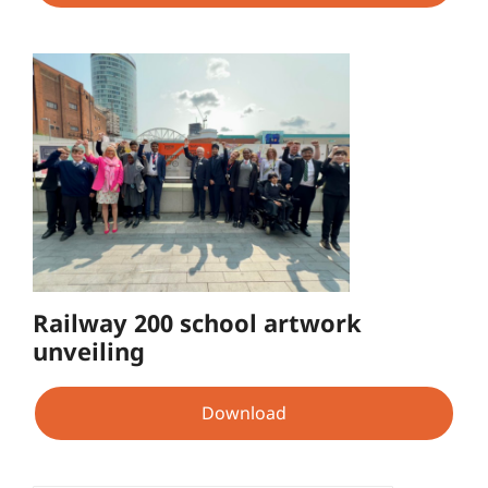
Railway 200 school artwork
unveiling
Download