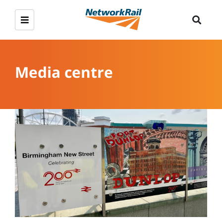
Media centre