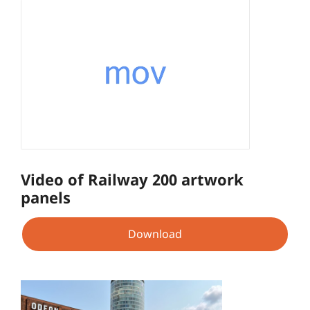
Video of Railway 200 artwork
panels
Download