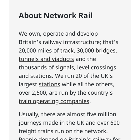
About Network Rail
We own, operate and develop
Britain's railway infrastructure; that's
20,000 miles of
track
, 30,000
bridges,
tunnels and viaducts
and the
thousands of
signals
, level crossings
and stations. We run 20 of the UK's
largest
stations
while all the others,
over 2,500, are run by the country's
train operating companies
.
Usually, there are almost five million
journeys made in the UK and over 600
freight trains run on the network.
People depend on Britain's railway for