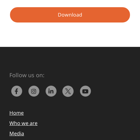
Download
Follow us on:
Home
Who we are
Media