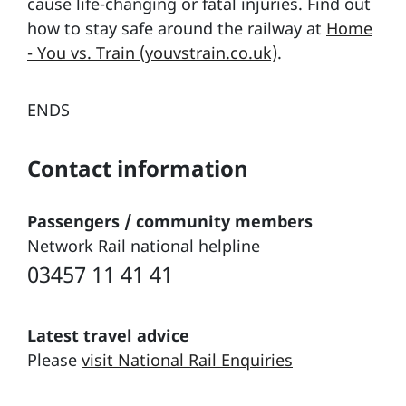
cause life-changing or fatal injuries. Find out
how to stay safe around the railway at
Home
- You vs. Train (youvstrain.co.uk)
.
ENDS
Contact information
Passengers / community members
Network Rail national helpline
03457 11 41 41
Latest travel advice
Please
visit National Rail Enquiries