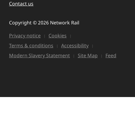
Contact us
Copyright © 2026 Network Rail
Privacy notice
Cookies
Terms & conditions
Accessibility
Modern Slavery Statement
Site Map
Feed