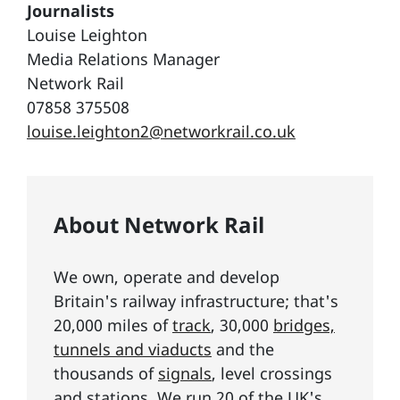
Journalists
Louise Leighton
Media Relations Manager
Network Rail
07858 375508
louise.leighton2@networkrail.co.uk
About Network Rail
We own, operate and develop
Britain's railway infrastructure; that's
20,000 miles of
track
, 30,000
bridges,
tunnels and viaducts
and the
thousands of
signals
, level crossings
and stations. We run 20 of the UK's