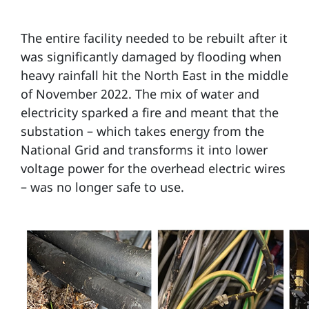
The entire facility needed to be rebuilt after it
was significantly damaged by flooding when
heavy rainfall hit the North East in the middle
of November 2022. The mix of water and
electricity sparked a fire and meant that the
substation – which takes energy from the
National Grid and transforms it into lower
voltage power for the overhead electric wires
– was no longer safe to use.