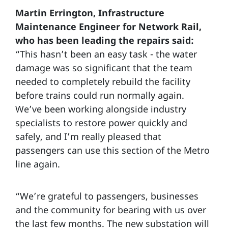
Martin Errington, Infrastructure
Maintenance Engineer for Network Rail,
who has been leading the repairs said:
“This hasn’t been an easy task - the water
damage was so significant that the team
needed to completely rebuild the facility
before trains could run normally again.
We’ve been working alongside industry
specialists to restore power quickly and
safely, and I’m really pleased that
passengers can use this section of the Metro
line again.
“We’re grateful to passengers, businesses
and the community for bearing with us over
the last few months. The new substation will