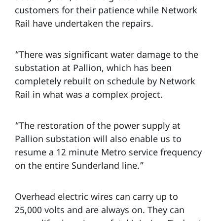
customers for their patience while Network
Rail have undertaken the repairs.
“There was significant water damage to the
substation at Pallion, which has been
completely rebuilt on schedule by Network
Rail in what was a complex project.
“The restoration of the power supply at
Pallion substation will also enable us to
resume a 12 minute Metro service frequency
on the entire Sunderland line.”
Overhead electric wires can carry up to
25,000 volts and are always on. They can