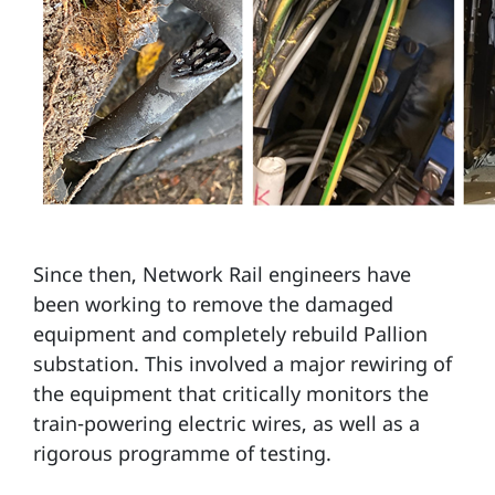
Since then, Network Rail engineers have
been working to remove the damaged
equipment and completely rebuild Pallion
substation. This involved a major rewiring of
the equipment that critically monitors the
train-powering electric wires, as well as a
rigorous programme of testing.