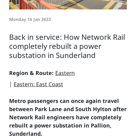
Monday 16 Jan 2023
Back in service: How Network Rail
completely rebuilt a power
substation in Sunderland
Region & Route:
Eastern
|
Eastern: East Coast
Metro passengers can once again travel
between Park Lane and South Hylton after
Network Rail engineers have completely
rebuilt a power substation in Pallion,
Sunderland.