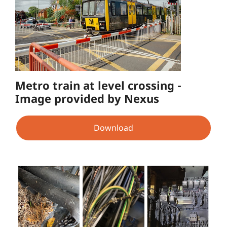
Metro train at level crossing -
Image provided by Nexus
Download