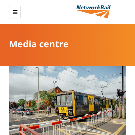
Media centre