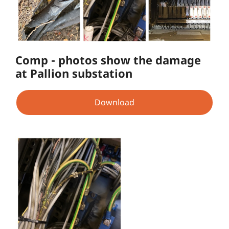
Comp - photos show the damage
at Pallion substation
Download