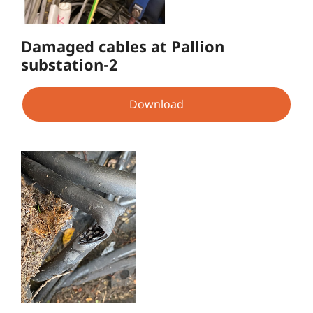
Damaged cables at Pallion
substation-2
Download