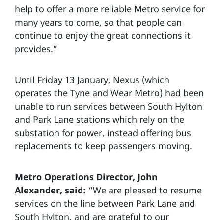
help to offer a more reliable Metro service for
many years to come, so that people can
continue to enjoy the great connections it
provides.”
Until Friday 13 January, Nexus (which
operates the Tyne and Wear Metro) had been
unable to run services between South Hylton
and Park Lane stations which rely on the
substation for power, instead offering bus
replacements to keep passengers moving.
Metro Operations Director, John
Alexander, said:
“We are pleased to resume
services on the line between Park Lane and
South Hylton, and are grateful to our