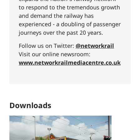
to respond to the tremendous growth
and demand the railway has
experienced - a doubling of passenger
journeys over the past 20 years.
Follow us on Twitter:
@networkrail
Visit our online newsroom:
www.networkrailmediacentre.co.uk
Downloads