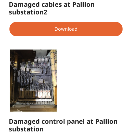
Damaged cables at Pallion
substation2
Download
Damaged control panel at Pallion
substation