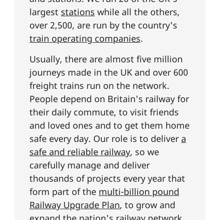
largest
stations
while all the others,
over 2,500, are run by the country's
train operating companies
.
Usually, there are almost five million
journeys made in the UK and over 600
freight trains run on the network.
People depend on Britain's railway for
their daily commute, to visit friends
and loved ones and to get them home
safe every day. Our role is to deliver
a
safe and reliable railway
, so we
carefully manage and deliver
thousands of projects every year that
form part of the
multi-billion pound
Railway Upgrade Plan
, to grow and
expand the nation's railway network