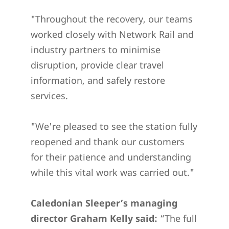
"Throughout the recovery, our teams
worked closely with Network Rail and
industry partners to minimise
disruption, provide clear travel
information, and safely restore
services.
"We're pleased to see the station fully
reopened and thank our customers
for their patience and understanding
while this vital work was carried out."
Caledonian Sleeper’s managing
director Graham Kelly said:
“The full