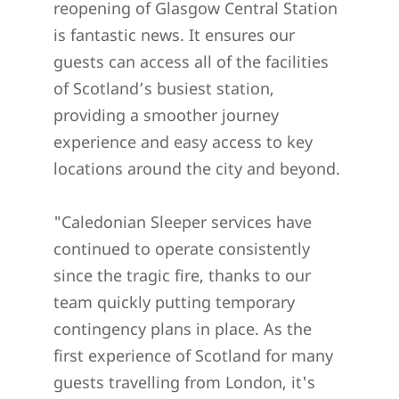
reopening of Glasgow Central Station
is fantastic news. It ensures our
guests can access all of the facilities
of Scotland’s busiest station,
providing a smoother journey
experience and easy access to key
locations around the city and beyond.
"Caledonian Sleeper services have
continued to operate consistently
since the tragic fire, thanks to our
team quickly putting temporary
contingency plans in place. As the
first experience of Scotland for many
guests travelling from London, it's