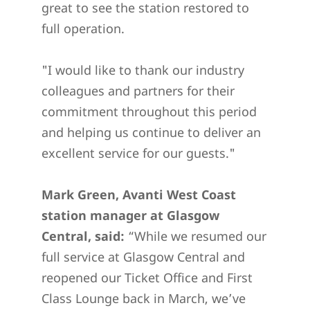
great to see the station restored to
full operation.
"I would like to thank our industry
colleagues and partners for their
commitment throughout this period
and helping us continue to deliver an
excellent service for our guests."
Mark Green, Avanti West Coast
station manager at Glasgow
Central, said:
“While we resumed our
full service at Glasgow Central and
reopened our Ticket Office and First
Class Lounge back in March, we’ve