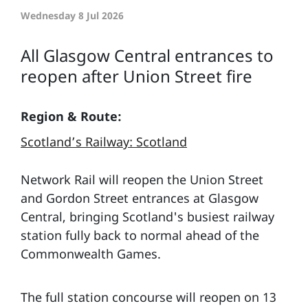
Wednesday 8 Jul 2026
All Glasgow Central entrances to
reopen after Union Street fire
Region & Route:
Scotland’s Railway: Scotland
Network Rail will reopen the Union Street
and Gordon Street entrances at Glasgow
Central, bringing Scotland's busiest railway
station fully back to normal ahead of the
Commonwealth Games.
The full station concourse will reopen on 13