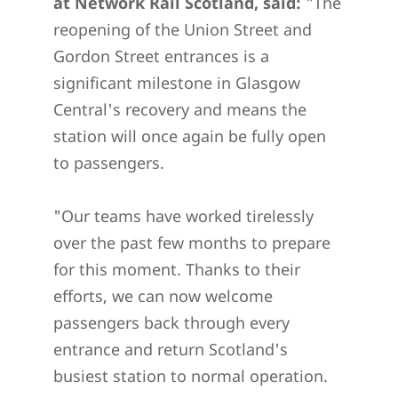
at Network Rail Scotland, said:
"The
reopening of the Union Street and
Gordon Street entrances is a
significant milestone in Glasgow
Central's recovery and means the
station will once again be fully open
to passengers.
"Our teams have worked tirelessly
over the past few months to prepare
for this moment. Thanks to their
efforts, we can now welcome
passengers back through every
entrance and return Scotland's
busiest station to normal operation.