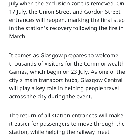
July when the exclusion zone is removed. On
17 July, the Union Street and Gordon Street
entrances will reopen, marking the final step
in the station's recovery following the fire in
March.
It comes as Glasgow prepares to welcome
thousands of visitors for the Commonwealth
Games, which begin on 23 July. As one of the
city's main transport hubs, Glasgow Central
will play a key role in helping people travel
across the city during the event.
The return of all station entrances will make
it easier for passengers to move through the
station, while helping the railway meet