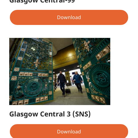
Download
Glasgow Central 3 (SNS)
Download