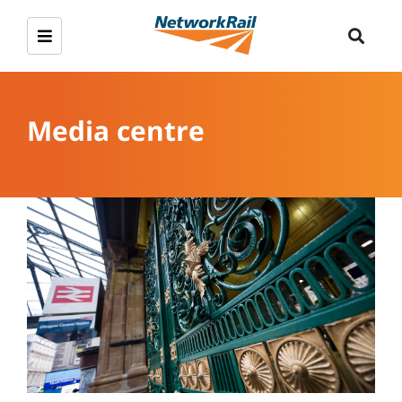
Media centre