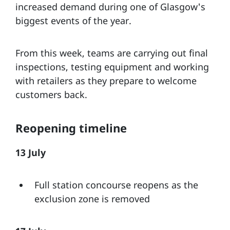
increased demand during one of Glasgow's
biggest events of the year.
From this week, teams are carrying out final
inspections, testing equipment and working
with retailers as they prepare to welcome
customers back.
Reopening timeline
13 July
Full station concourse reopens as the
exclusion zone is removed