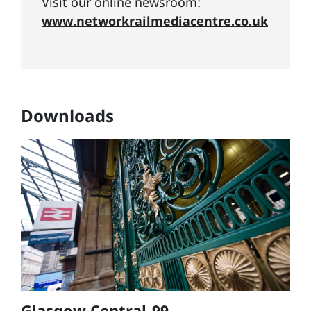
Visit our online newsroom:
www.networkrailmediacentre.co.uk
Downloads
Glasgow Central-99