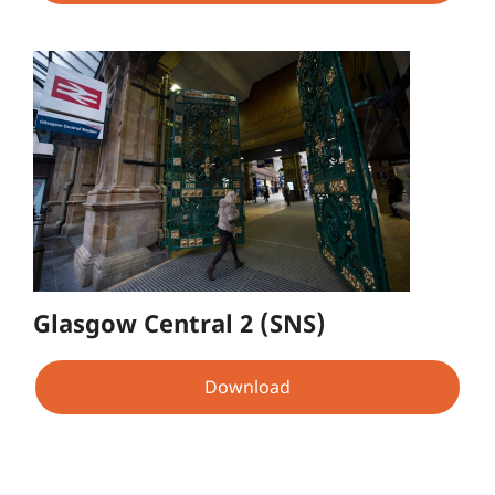
Glasgow Central 2 (SNS)
Download