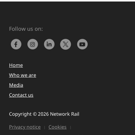
Follow us on:
Home
Who we are
Media
Contact us
Copyright © 2026 Network Rail
Privacy notice
Cookies