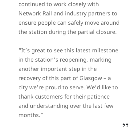
continued to work closely with
Network Rail and industry partners to
ensure people can safely move around
the station during the partial closure.
“It’s great to see this latest milestone
in the station’s reopening, marking
another important step in the
recovery of this part of Glasgow – a
city we’re proud to serve. We’d like to
thank customers for their patience
and understanding over the last few
months.”