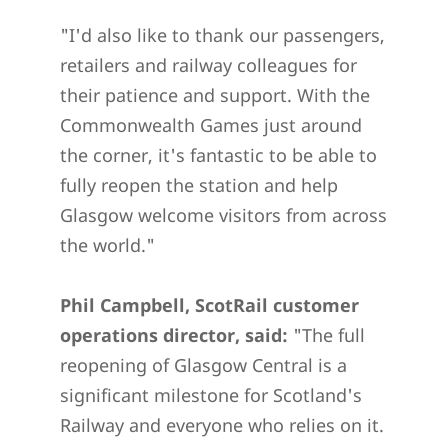
"I'd also like to thank our passengers,
retailers and railway colleagues for
their patience and support. With the
Commonwealth Games just around
the corner, it's fantastic to be able to
fully reopen the station and help
Glasgow welcome visitors from across
the world."
Phil Campbell, ScotRail customer
operations director, said:
"The full
reopening of Glasgow Central is a
significant milestone for Scotland's
Railway and everyone who relies on it.