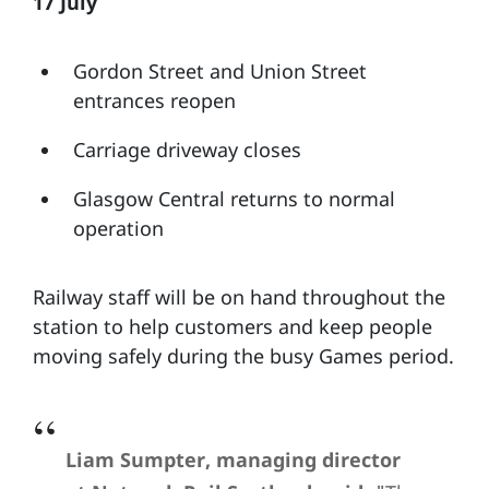
17 July
Gordon Street and Union Street
entrances reopen
Carriage driveway closes
Glasgow Central returns to normal
operation
Railway staff will be on hand throughout the
station to help customers and keep people
moving safely during the busy Games period.
Liam Sumpter, managing director