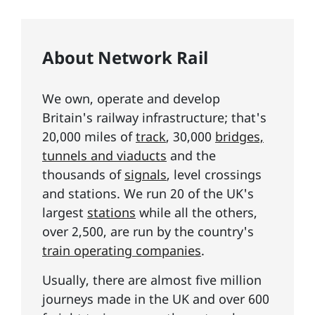
About Network Rail
We own, operate and develop
Britain's railway infrastructure; that's
20,000 miles of
track
, 30,000
bridges,
tunnels and viaducts
and the
thousands of
signals
, level crossings
and stations. We run 20 of the UK's
largest
stations
while all the others,
over 2,500, are run by the country's
train operating companies
.
Usually, there are almost five million
journeys made in the UK and over 600