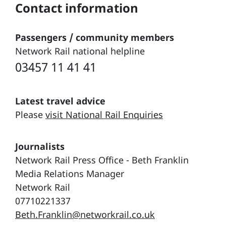
Contact information
Passengers / community members
Network Rail national helpline
03457 11 41 41
Latest travel advice
Please
visit National Rail Enquiries
Journalists
Network Rail Press Office - Beth Franklin
Media Relations Manager
Network Rail
07710221337
Beth.Franklin@networkrail.co.uk