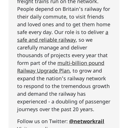
freight trains run on the network.
People depend on Britain's railway for
their daily commute, to visit friends
and loved ones and to get them home
safe every day. Our role is to deliver
a
safe and reliable railway
, so we
carefully manage and deliver
thousands of projects every year that
form part of the
multi-billion pound
Railway Upgrade Plan
, to grow and
expand the nation's railway network
to respond to the tremendous growth
and demand the railway has
experienced - a doubling of passenger
journeys over the past 20 years.
Follow us on Twitter:
@networkrail