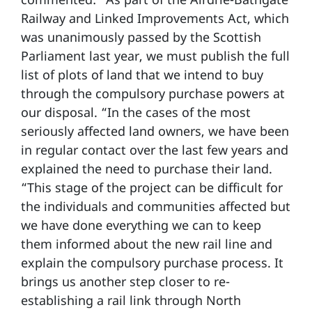
Railway and Linked Improvements Act, which
was unanimously passed by the Scottish
Parliament last year, we must publish the full
list of plots of land that we intend to buy
through the compulsory purchase powers at
our disposal. “In the cases of the most
seriously affected land owners, we have been
in regular contact over the last few years and
explained the need to purchase their land.
“This stage of the project can be difficult for
the individuals and communities affected but
we have done everything we can to keep
them informed about the new rail line and
explain the compulsory purchase process. It
brings us another step closer to re-
establishing a rail link through North