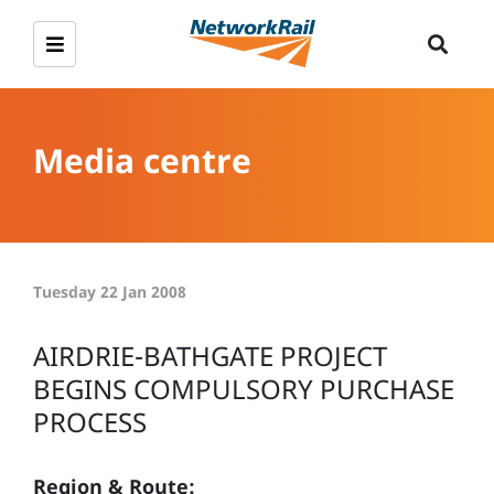
Media centre
Tuesday 22 Jan 2008
AIRDRIE-BATHGATE PROJECT
BEGINS COMPULSORY PURCHASE
PROCESS
Region & Route: