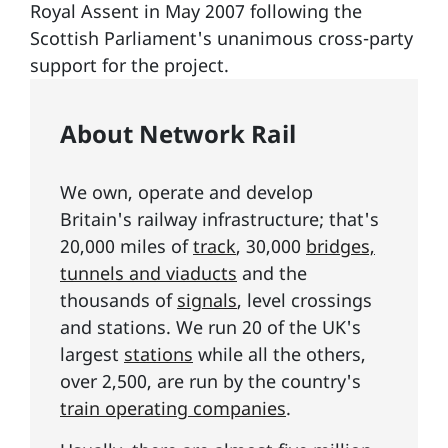
Royal Assent in May 2007 following the
Scottish Parliament's unanimous cross-party
support for the project.
About Network Rail
We own, operate and develop
Britain's railway infrastructure; that's
20,000 miles of
track
, 30,000
bridges,
tunnels and viaducts
and the
thousands of
signals
, level crossings
and stations. We run 20 of the UK's
largest
stations
while all the others,
over 2,500, are run by the country's
train operating companies
.