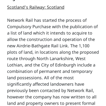
Scotland’s Railway: Scotland
Network Rail has started the process of
Compulsory Purchase with the publication of
a list of land which it intends to acquire to
allow the construction and operation of the
new Airdrie-Bathgate Rail Link. The 1,100
plots of land, in locations along the proposed
route through North Lanarkshire, West
Lothian, and the City of Edinburgh include a
combination of permanent and temporary
land possessions. All of the most
significantly affected landowners have
previously been contacted by Network Rail,
however the company has now written to all
land and property owners to present formal