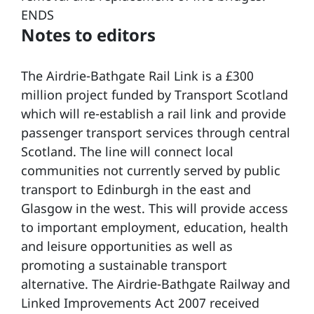
ENDS
Notes to editors
The Airdrie-Bathgate Rail Link is a £300
million project funded by Transport Scotland
which will re-establish a rail link and provide
passenger transport services through central
Scotland. The line will connect local
communities not currently served by public
transport to Edinburgh in the east and
Glasgow in the west. This will provide access
to important employment, education, health
and leisure opportunities as well as
promoting a sustainable transport
alternative. The Airdrie-Bathgate Railway and
Linked Improvements Act 2007 received