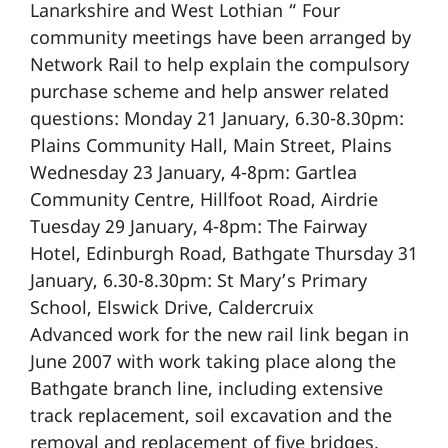
Lanarkshire and West Lothian “ Four
community meetings have been arranged by
Network Rail to help explain the compulsory
purchase scheme and help answer related
questions: Monday 21 January, 6.30-8.30pm:
Plains Community Hall, Main Street, Plains
Wednesday 23 January, 4-8pm: Gartlea
Community Centre, Hillfoot Road, Airdrie
Tuesday 29 January, 4-8pm: The Fairway
Hotel, Edinburgh Road, Bathgate Thursday 31
January, 6.30-8.30pm: St Mary’s Primary
School, Elswick Drive, Caldercruix
Advanced work for the new rail link began in
June 2007 with work taking place along the
Bathgate branch line, including extensive
track replacement, soil excavation and the
removal and replacement of five bridges.