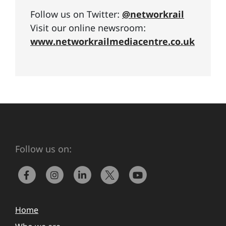
Follow us on Twitter:
@networkrail
Visit our online newsroom:
www.networkrailmediacentre.co.uk
Follow us on:
Home