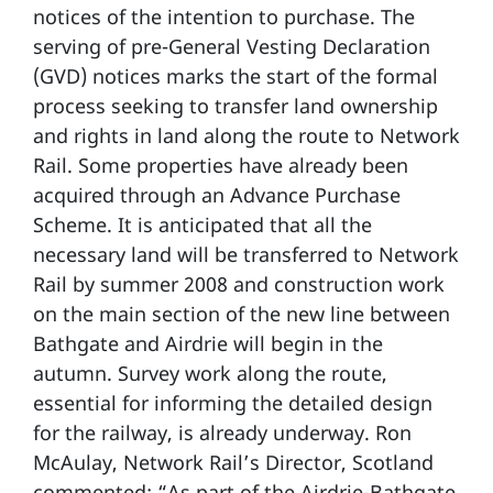
notices of the intention to purchase. The
serving of pre-General Vesting Declaration
(GVD) notices marks the start of the formal
process seeking to transfer land ownership
and rights in land along the route to Network
Rail. Some properties have already been
acquired through an Advance Purchase
Scheme. It is anticipated that all the
necessary land will be transferred to Network
Rail by summer 2008 and construction work
on the main section of the new line between
Bathgate and Airdrie will begin in the
autumn. Survey work along the route,
essential for informing the detailed design
for the railway, is already underway. Ron
McAulay, Network Rail’s Director, Scotland
commented: “As part of the Airdrie-Bathgate