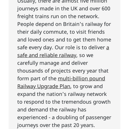
Usually, there are almost five million
journeys made in the UK and over 600
freight trains run on the network.
People depend on Britain's railway for
their daily commute, to visit friends
and loved ones and to get them home
safe every day. Our role is to deliver
a
safe and reliable railway
, so we
carefully manage and deliver
thousands of projects every year that
form part of the
multi-billion pound
Railway Upgrade Plan
, to grow and
expand the nation's railway network
to respond to the tremendous growth
and demand the railway has
experienced - a doubling of passenger
journeys over the past 20 years.