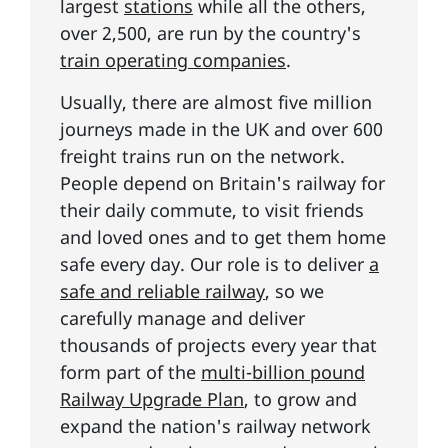
largest
stations
while all the others,
over 2,500, are run by the country's
train operating companies
.
Usually, there are almost five million
journeys made in the UK and over 600
freight trains run on the network.
People depend on Britain's railway for
their daily commute, to visit friends
and loved ones and to get them home
safe every day. Our role is to deliver
a
safe and reliable railway
, so we
carefully manage and deliver
thousands of projects every year that
form part of the
multi-billion pound
Railway Upgrade Plan
, to grow and
expand the nation's railway network