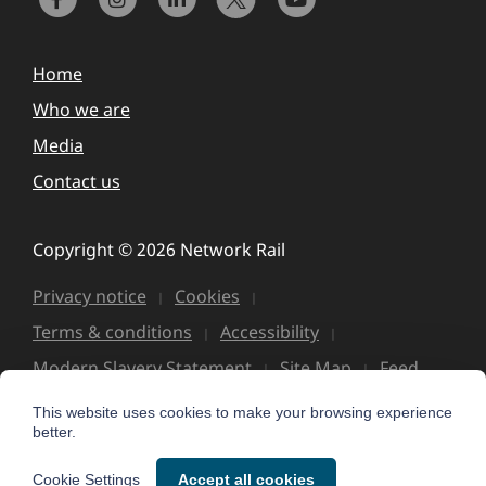
Home
Who we are
Media
Contact us
Copyright © 2026 Network Rail
Privacy notice
Cookies
Terms & conditions
Accessibility
Modern Slavery Statement
Site Map
Feed
This website uses cookies to make your browsing experience
better.
Cookie Settings
Accept all cookies