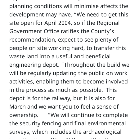
planning conditions will minimise affects the
development may have. “We need to get this
site open for April 2004, so if the Regional
Government Office ratifies the County’s
recommendation, expect to see plenty of
people on site working hard, to transfer this
waste land into a useful and beneficial
engineering depot. “Throughout the build we
will be regularly updating the public on work
activities, enabling them to become involved
in the process as much as possible. This
depot is for the railway, but it is also for
March and we want you to feel a sense of
ownership.
“We will continue to complete
the security fencing and final environmental
surveys, which includes the archaeological