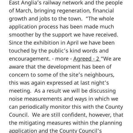
East Anglia’s railway network and the people
of March, bringing regeneration, financial
growth and jobs to the town. “The whole
application process has been made much
smoother by the support we have received.
Since the exhibition in April we have been
touched by the public’s kind words and
encouragement. - more -
Agreed - 2
“We are
aware that the development has been of
concern to some of the site’s neighbours,
this was again expressed at last night’s
meeting. As a result we will be discussing
noise measurements and ways in which we
can periodically monitor this with the County
Council. We are still confident, however, that
the mitigating measures within the planning
application and the County Council’s