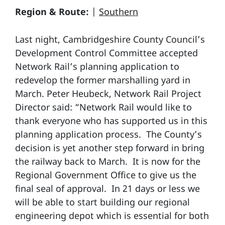
Region & Route:
|
Southern
Last night, Cambridgeshire County Council’s
Development Control Committee accepted
Network Rail’s planning application to
redevelop the former marshalling yard in
March. Peter Heubeck, Network Rail Project
Director said: “Network Rail would like to
thank everyone who has supported us in this
planning application process. The County’s
decision is yet another step forward in bring
the railway back to March. It is now for the
Regional Government Office to give us the
final seal of approval. In 21 days or less we
will be able to start building our regional
engineering depot which is essential for both