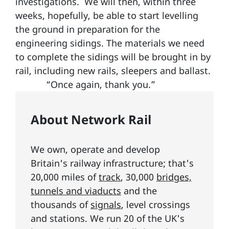
investigations. We will then, within three
weeks, hopefully, be able to start levelling
the ground in preparation for the
engineering sidings. The materials we need
to complete the sidings will be brought in by
rail, including new rails, sleepers and ballast.
“Once again, thank you.”
About Network Rail
We own, operate and develop
Britain's railway infrastructure; that's
20,000 miles of
track
, 30,000
bridges,
tunnels and viaducts
and the
thousands of
signals
, level crossings
and stations. We run 20 of the UK's