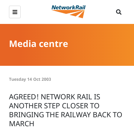
Media centre
Tuesday 14 Oct 2003
AGREED! NETWORK RAIL IS
ANOTHER STEP CLOSER TO
BRINGING THE RAILWAY BACK TO
MARCH