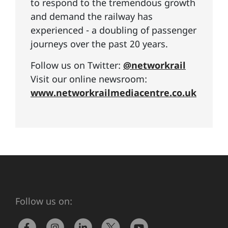
to respond to the tremendous growth
and demand the railway has
experienced - a doubling of passenger
journeys over the past 20 years.
Follow us on Twitter:
@networkrail
Visit our online newsroom:
www.networkrailmediacentre.co.uk
Follow us on: