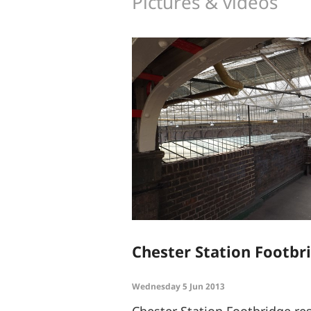
Pictures & videos
Chester Station Footbr
Wednesday 5 Jun 2013
Chester Station Footbridge re