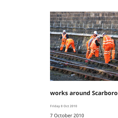
works around Scarboro
Friday 8 Oct 2010
7 October 2010