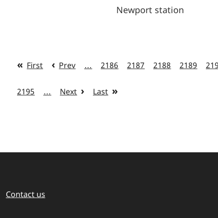
Newport station
First
Prev
…
2186
2187
2188
2189
21
2195
…
Next
Last
Contact us