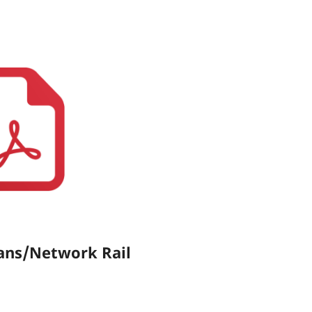
ans/Network Rail