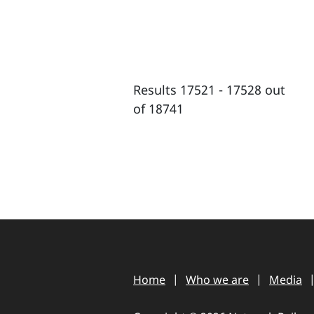
Results 17521 - 17528 out
of 18741
Home
Who we are
Media