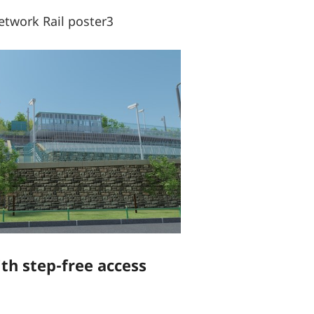
twork Rail poster3
ith step-free access