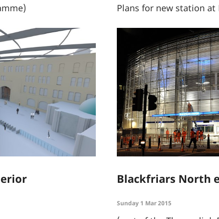
ramme)
Plans for new station at
erior
Blackfriars North 
Sunday 1 Mar 2015