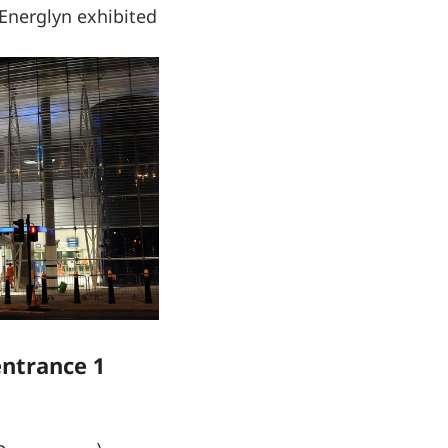
 Energlyn exhibited
entrance 1