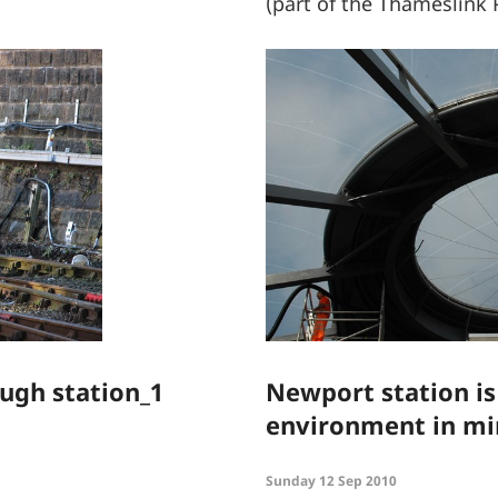
(part of the Thameslin
ugh station_1
Newport station is
environment in m
Sunday 12 Sep 2010