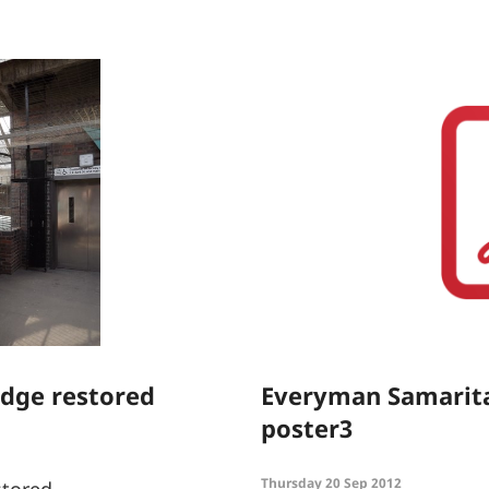
idge restored
Everyman Samarit
poster3
Thursday 20 Sep 2012
stored