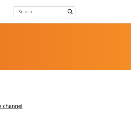
e channel