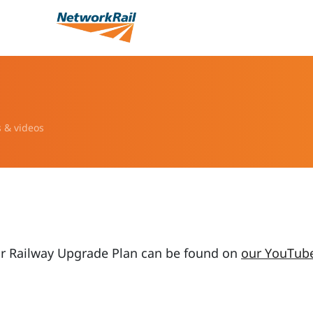
s & videos
ur Railway Upgrade Plan can be found on
our YouTub