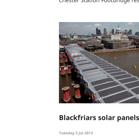
Blackfriars solar panel
Tuesday 3 Jul 2012