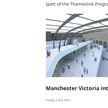
(part of the Thameslink Prog
Manchester Victoria int
Friday 7 Oct 2011