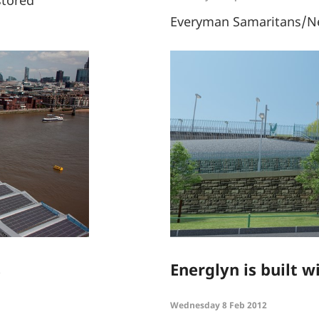
Everyman Samaritans/Ne
s
Energlyn is built w
Wednesday 8 Feb 2012