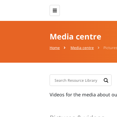
Media centre
Home
Media centre
Picture
Videos for the media about o