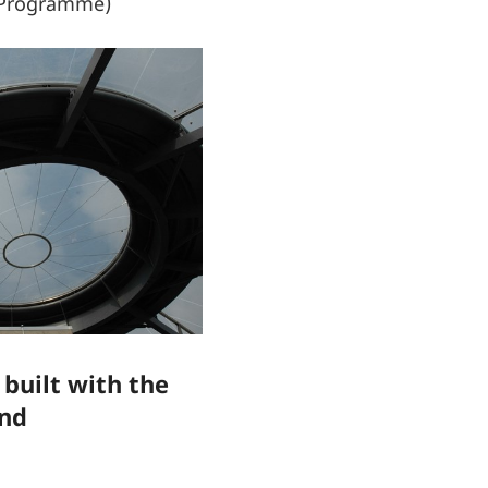
k Programme)
 built with the
ind