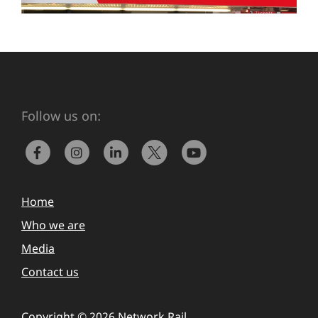
Follow us on:
Home
Who we are
Media
Contact us
Copyright © 2026 Network Rail