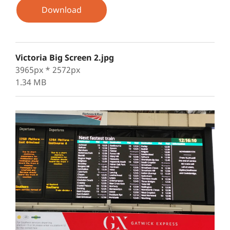
Download
Victoria Big Screen 2.jpg
3965px * 2572px
1.34 MB