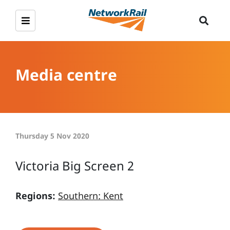
Media centre
Thursday 5 Nov 2020
Victoria Big Screen 2
Regions:
Southern: Kent