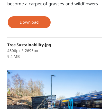
become a carpet of grasses and wildflowers
Download
Tree Sustainability.jpg
4606px * 2696px
9.4 MB