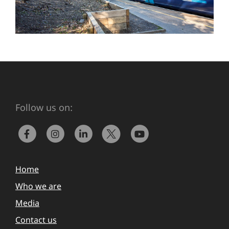
Follow us on:
Home
Who we are
Media
Contact us