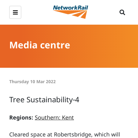
Media centre
Thursday 10 Mar 2022
Tree Sustainability-4
Regions:
Southern: Kent
Cleared space at Robertsbridge, which will