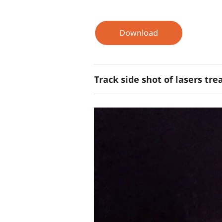
Download
Track side shot of lasers tr