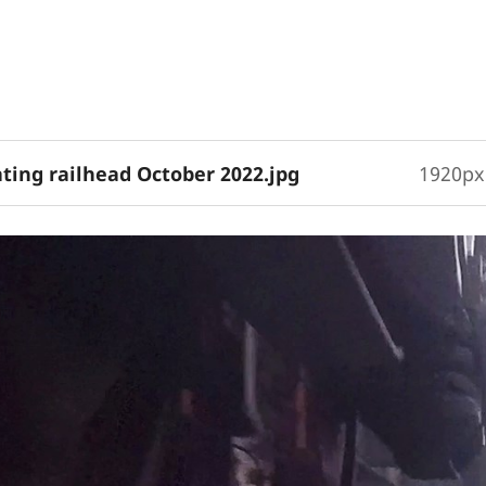
eating railhead October 2022.jpg
1920px