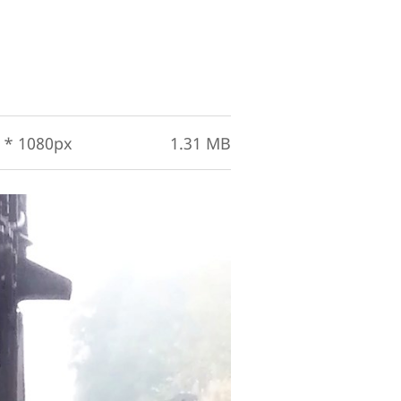
 * 1080px
1.31 MB