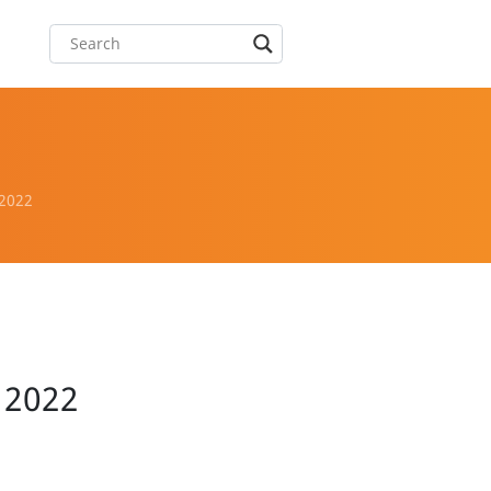
 2022
r 2022