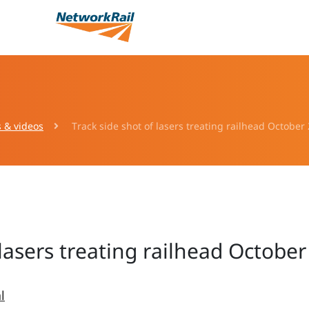
s & videos
Track side shot of lasers treating railhead October
 lasers treating railhead Octobe
l