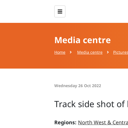
Media centre
Home
Media centre
Picture
Wednesday 26 Oct 2022
Track side shot of
Regions:
North West & Centra