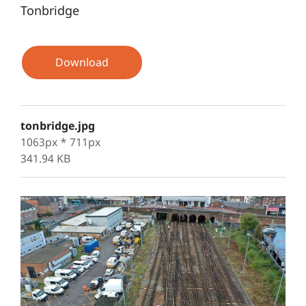
Tonbridge
Download
tonbridge.jpg
1063px * 711px
341.94 KB