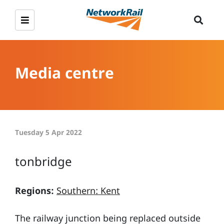
Media centre
Tuesday 5 Apr 2022
tonbridge
Regions:
Southern: Kent
The railway junction being replaced outside