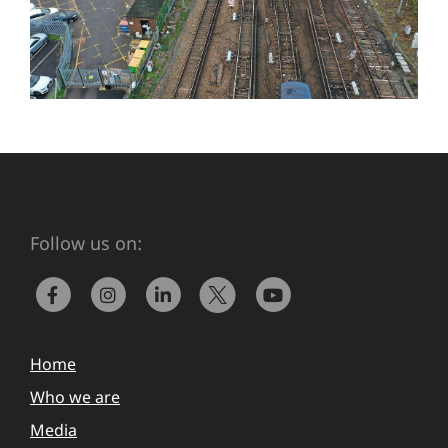
Follow us on:
Home
Who we are
Media