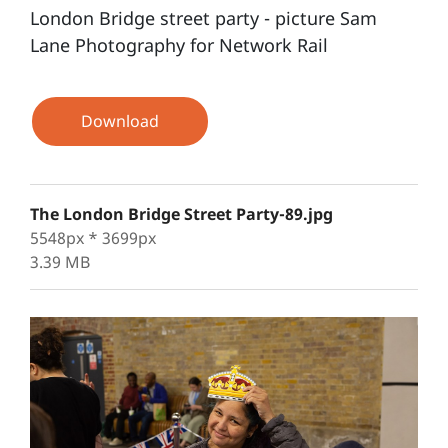
London Bridge street party - picture Sam
Lane Photography for Network Rail
Download
The London Bridge Street Party-89.jpg
5548px * 3699px
3.39 MB