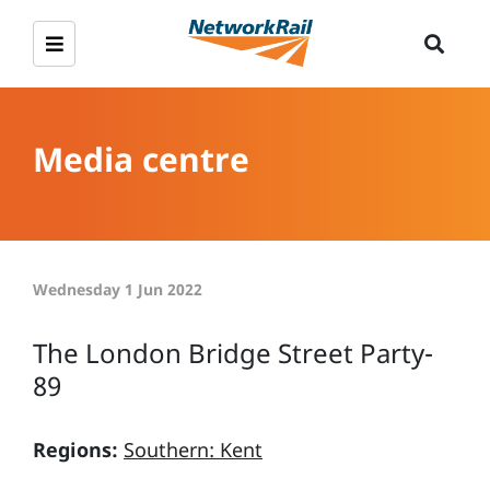
Media centre
Wednesday 1 Jun 2022
The London Bridge Street Party-
89
Regions:
Southern: Kent