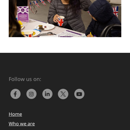
Follow us on:
Home
Who we are