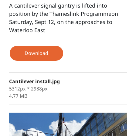
A cantilever signal gantry is lifted into
position by the Thameslink Programmeon
Saturday, Sept 12, on the approaches to
Waterloo East
Download
Cantilever install.jpg
5312px * 2988px
4.77 MB