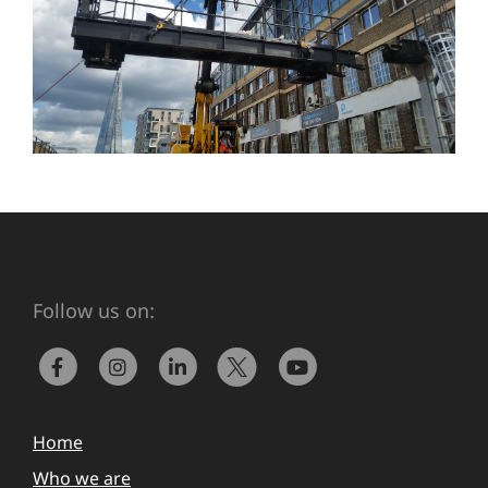
Follow us on:
Home
Who we are