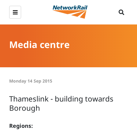
Media centre
Monday 14 Sep 2015
Thameslink - building towards
Borough
Regions: