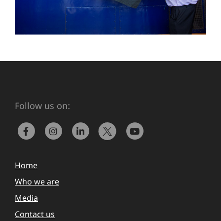
Follow us on:
Home
Who we are
Media
Contact us