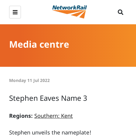
Media centre
Monday 11 Jul 2022
Stephen Eaves Name 3
Regions:
Southern: Kent
Stephen unveils the nameplate!