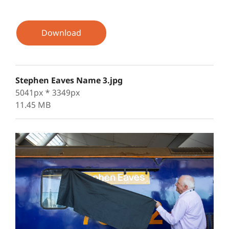
Download
Stephen Eaves Name 3.jpg
5041px * 3349px
11.45 MB