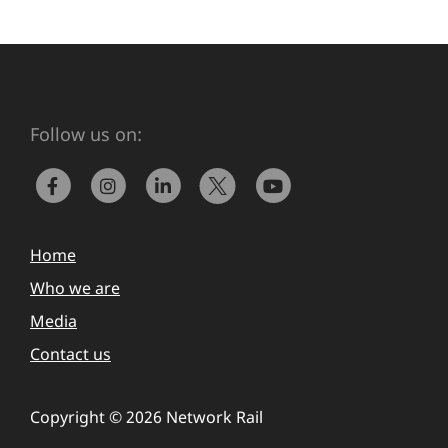
Follow us on:
Home
Who we are
Media
Contact us
Copyright © 2026 Network Rail