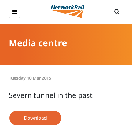
Media centre
Tuesday 10 Mar 2015
Severn tunnel in the past
Download