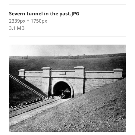
Severn tunnel in the past.JPG
2339px * 1750px
3.1 MB