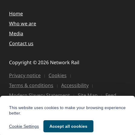
Home
Who we are
Media
Contact us
Copyright © 2026 Network Rail
Privacy notice
Cookies
Terms & conditions
Accessibility
Modern Slavery Statement
Site Map
Feed
This website uses cookies to make your browsing experience
better.
Cookie Settings
Accept all cookies