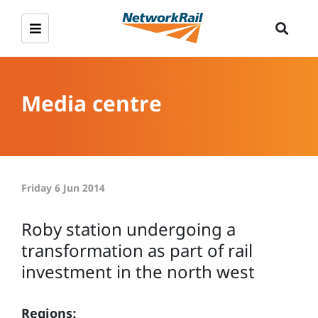
Media centre
Friday 6 Jun 2014
Roby station undergoing a
transformation as part of rail
investment in the north west
Regions: