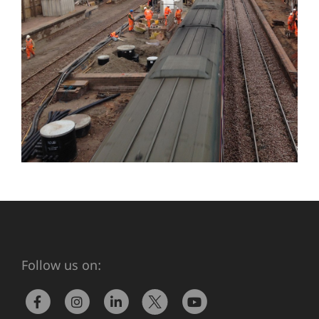
Follow us on: