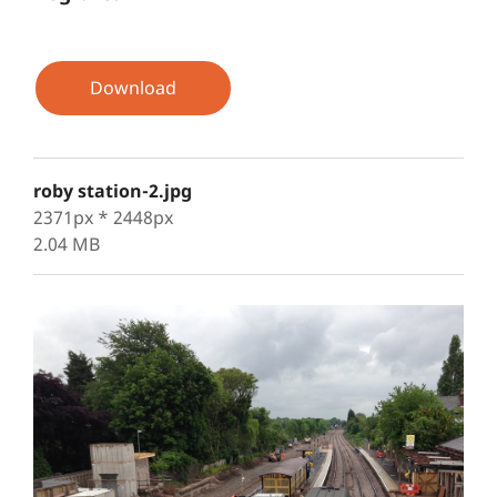
Download
roby station-2.jpg
2371px * 2448px
2.04 MB