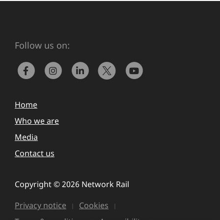
Follow us on:
Home
Who we are
Media
Contact us
Copyright © 2026 Network Rail
Privacy notice
Cookies