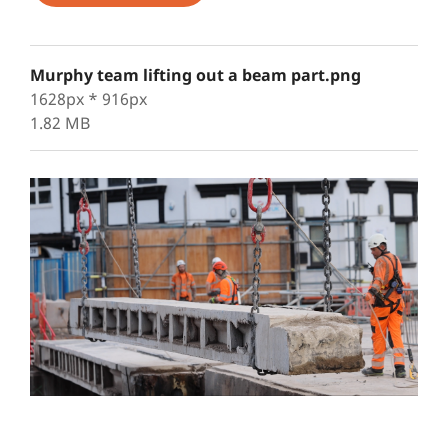
Murphy team lifting out a beam part.png
1628px * 916px
1.82 MB