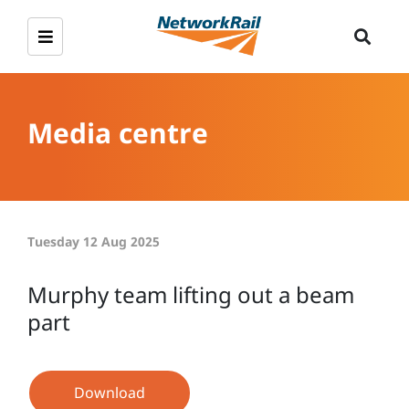
Media centre
Tuesday 12 Aug 2025
Murphy team lifting out a beam
part
Download