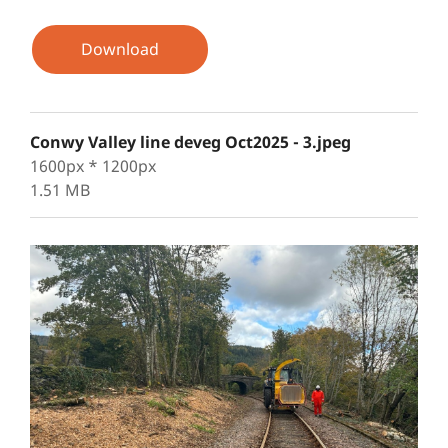
Download
Conwy Valley line deveg Oct2025 - 3.jpeg
1600px * 1200px
1.51 MB