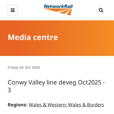
Media centre
Friday 24 Oct 2025
Conwy Valley line deveg Oct2025 -
3
Regions:
Wales & Western: Wales & Borders