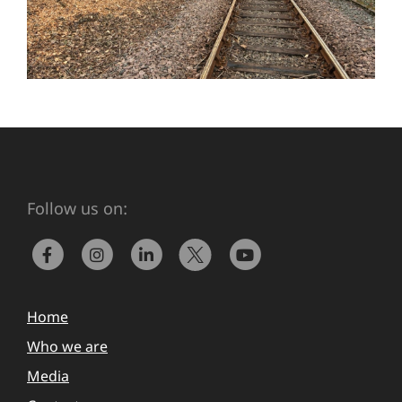
Follow us on:
Home
Who we are
Media