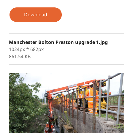
Download
Manchester Bolton Preston upgrade 1.jpg
1024px * 682px
861.54 KB