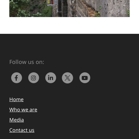
Follow us on:
Home
Who we are
Media
Contact us