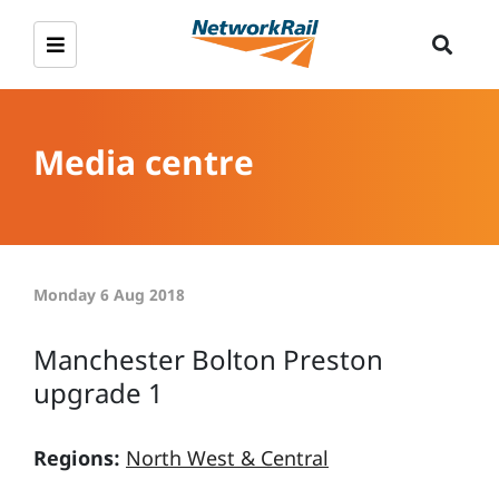
Media centre
Monday 6 Aug 2018
Manchester Bolton Preston
upgrade 1
Regions:
North West & Central