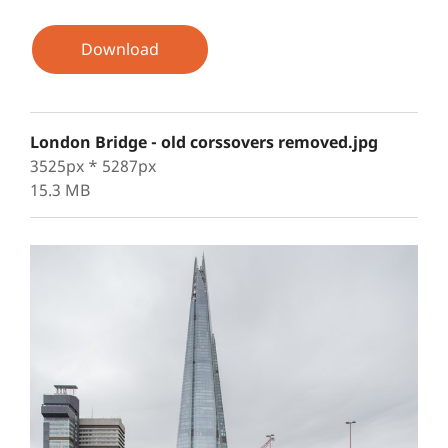
Download
London Bridge - old corssovers removed.jpg
3525px * 5287px
15.3 MB