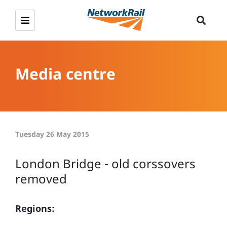
Media centre
Tuesday 26 May 2015
London Bridge - old corssovers
removed
Regions: