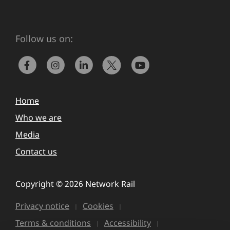
Follow us on:
Home
Who we are
Media
Contact us
Copyright © 2026 Network Rail
Privacy notice
Cookies
Terms & conditions
Accessibility