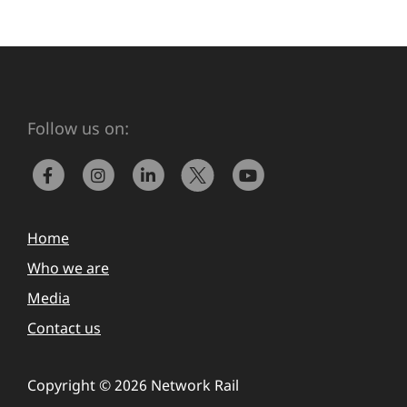
Follow us on:
Home
Who we are
Media
Contact us
Copyright © 2026 Network Rail