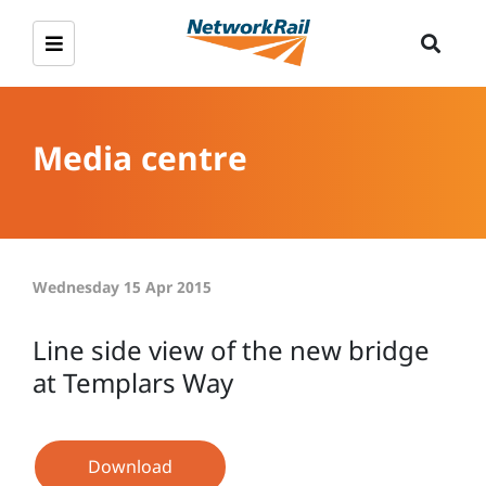
Media centre
Wednesday 15 Apr 2015
Line side view of the new bridge
at Templars Way
Download