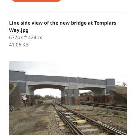
Line side view of the new bridge at Templars
Way.jpg
677px * 424px
41.06 KB