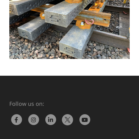
Follow us on: