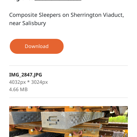
Composite Sleepers on Sherrington Viaduct,
near Salisbury
Download
IMG_2847.JPG
4032px * 3024px
4.66 MB