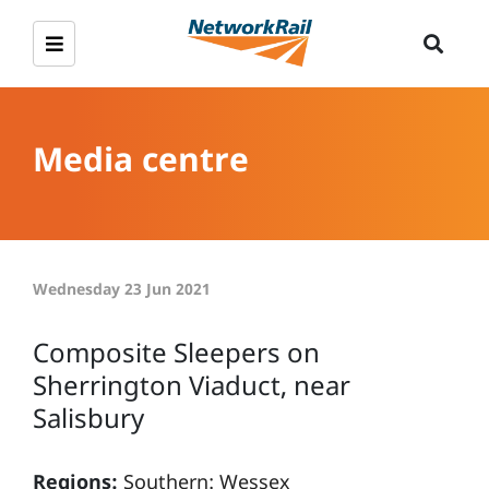
Media centre
Wednesday 23 Jun 2021
Composite Sleepers on
Sherrington Viaduct, near
Salisbury
Regions:
Southern: Wessex