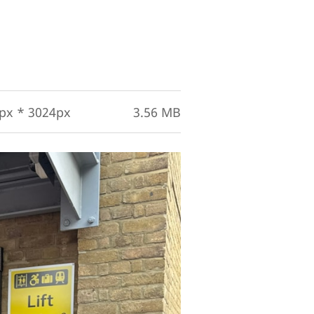
px * 3024px
3.56 MB