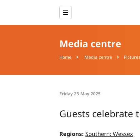
Media centre
Home
Media centre
Picture
Friday 23 May 2025
Guests celebrate t
Regions:
Southern: Wessex