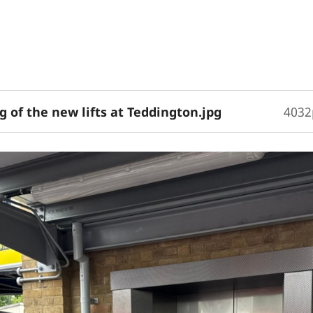
 of the new lifts at Teddington.jpg
4032