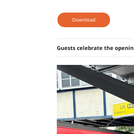
Download
Guests celebrate the opening