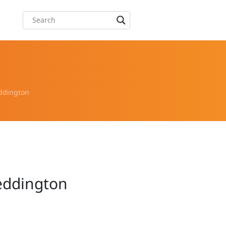
eddington
Teddington