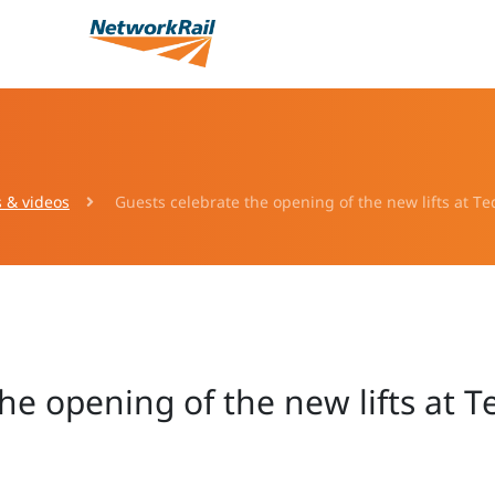
s & videos
Guests celebrate the opening of the new lifts at T
he opening of the new lifts at 