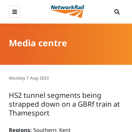
Media centre
Monday 7 Aug 2023
HS2 tunnel segments being
strapped down on a GBRf train at
Thamesport
Regions:
Southern: Kent