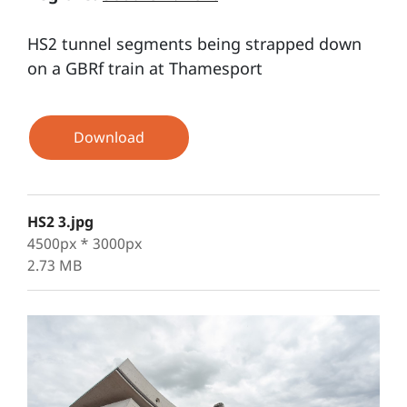
HS2 tunnel segments being strapped down
on a GBRf train at Thamesport
Download
HS2 3.jpg
4500px * 3000px
2.73 MB