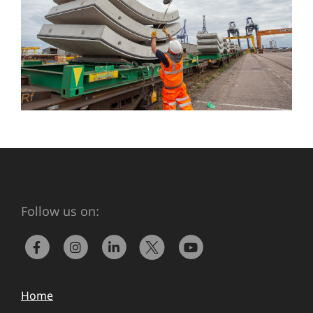
Follow us on:
Home