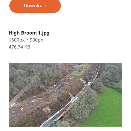
Download
High Broom 1.jpg
1600px * 900px
476.74 KB