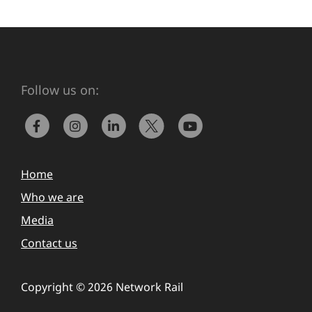
Follow us on:
Home
Who we are
Media
Contact us
Copyright © 2026 Network Rail