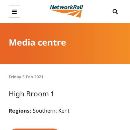
Media centre
Friday 5 Feb 2021
High Broom 1
Regions:
Southern: Kent