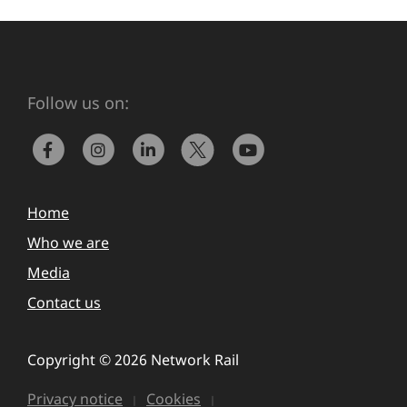
Follow us on:
Home
Who we are
Media
Contact us
Copyright © 2026 Network Rail
Privacy notice
Cookies