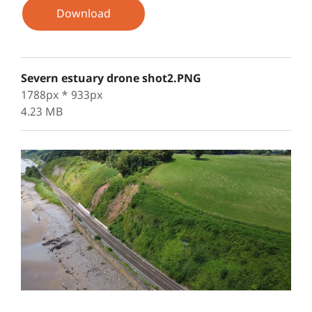
Download
Severn estuary drone shot2.PNG
1788px * 933px
4.23 MB