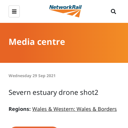
Media centre
Wednesday 29 Sep 2021
Severn estuary drone shot2
Regions:
Wales & Western: Wales & Borders