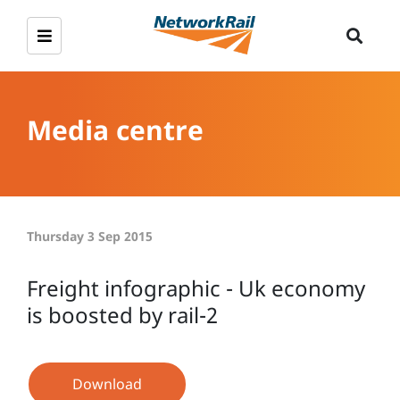
Media centre
Thursday 3 Sep 2015
Freight infographic - Uk economy
is boosted by rail-2
Download