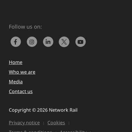
Follow us on:
Home
Who we are
Media
Contact us
Copyright © 2026 Network Rail
Privacy notice
Cookies