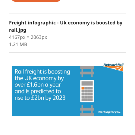
Freight infographic - Uk economy is boosted by
rail.jpg
4167px * 2063px
1.21 MB