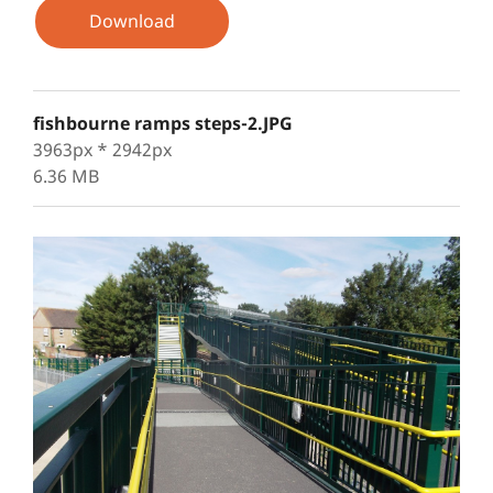
Download
fishbourne ramps steps-2.JPG
3963px * 2942px
6.36 MB