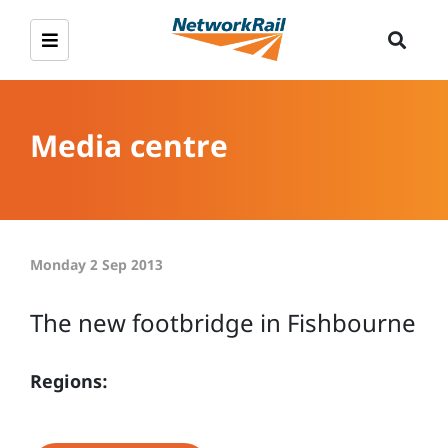
Media centre
Monday 2 Sep 2013
The new footbridge in Fishbourne
Regions: