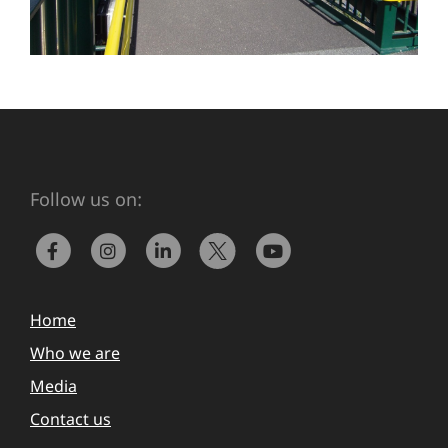
Follow us on:
Home
Who we are
Media
Contact us