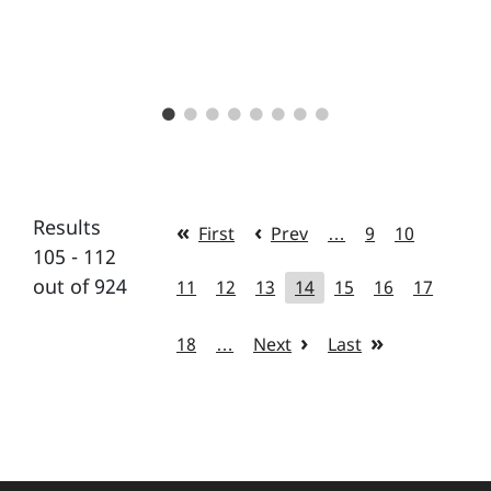
Results
First
Prev
…
9
10
105 - 112
out of 924
11
12
13
14
15
16
17
18
…
Next
Last