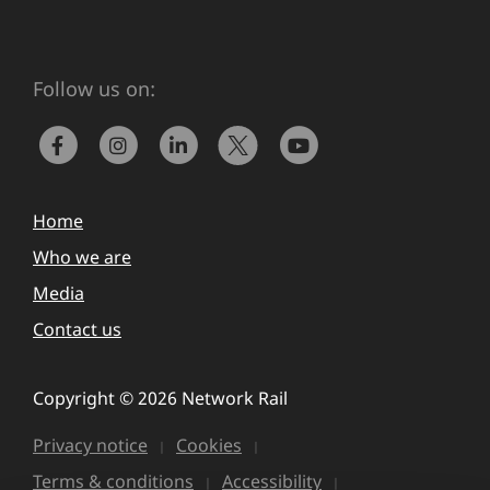
Follow us on:
Home
Who we are
Media
Contact us
Copyright © 2026 Network Rail
Privacy notice
Cookies
Terms & conditions
Accessibility