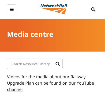
Media centre
Videos for the media about our Railway
Upgrade Plan can be found on
our YouTube
channel