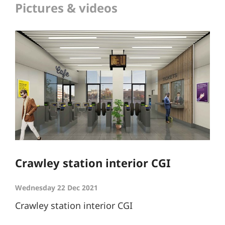
Pictures & videos
Crawley station interior CGI
Wednesday 22 Dec 2021
Crawley station interior CGI