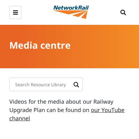
Media centre
Videos for the media about our Railway
Upgrade Plan can be found on
our YouTube
channel