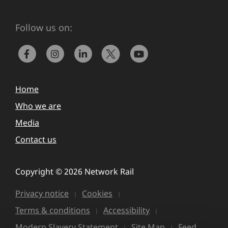
Follow us on:
Home
Who we are
Media
Contact us
Copyright © 2026 Network Rail
Privacy notice
Cookies
Terms & conditions
Accessibility
Modern Slavery Statement
Site Map
Feed