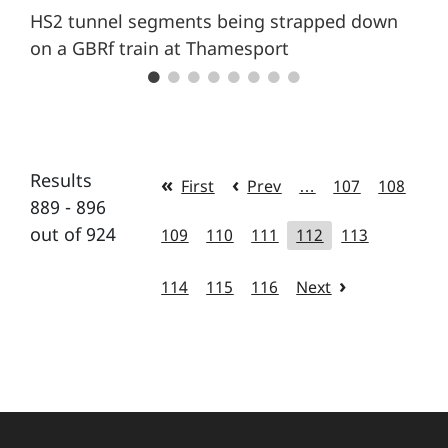
HS2 tunnel segments being strapped down
on a GBRf train at Thamesport
Results
First
Prev
…
107
108
889 - 896
out of 924
109
110
111
112
113
114
115
116
Next