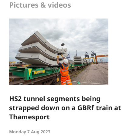
Pictures & videos
HS2 tunnel segments being
strapped down on a GBRf train at
Thamesport
Monday 7 Aug 2023