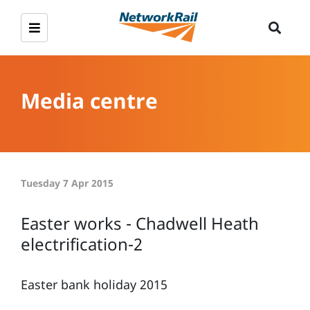
Media centre
Tuesday 7 Apr 2015
Easter works - Chadwell Heath
electrification-2
Easter bank holiday 2015