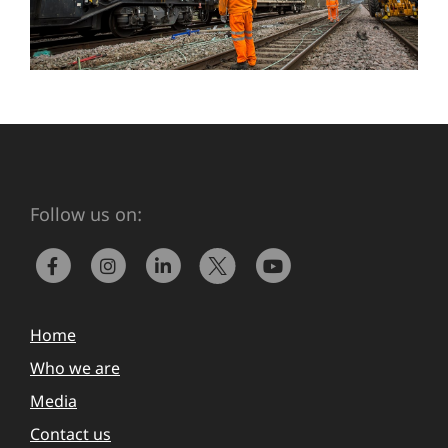
Follow us on:
Home
Who we are
Media
Contact us