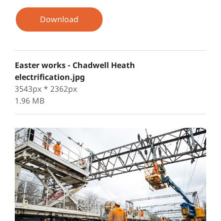
Download
Easter works - Chadwell Heath
electrification.jpg
3543px * 2362px
1.96 MB