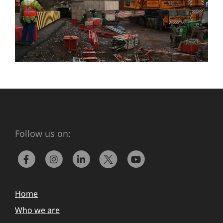
Follow us on:
Home
Who we are