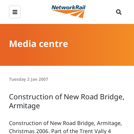
Media centre
Tuesday 2 Jan 2007
Construction of New Road Bridge,
Armitage
Construction of New Road Bridge, Armitage,
Christmas 2006. Part of the Trent Vally 4