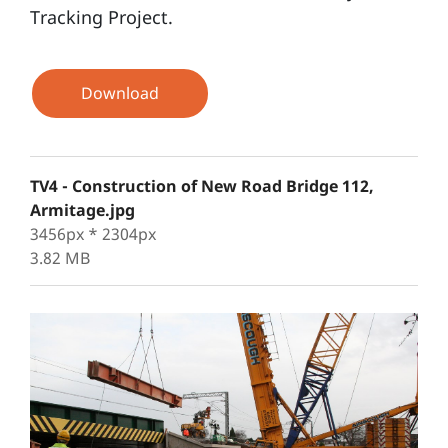
Tracking Project.
Download
TV4 - Construction of New Road Bridge 112,
Armitage.jpg
3456px * 2304px
3.82 MB