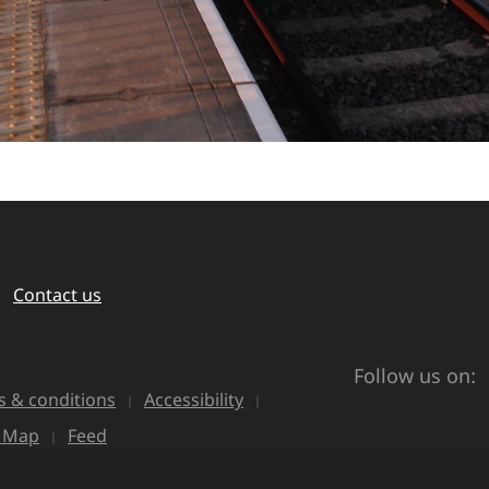
Contact us
Follow us on:
 & conditions
Accessibility
e Map
Feed