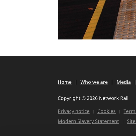
Home
Who we are
Media
Copyright © 2026 Network Rail
Privacy notice
Cookies
Terms
Modern Slavery Statement
Sit