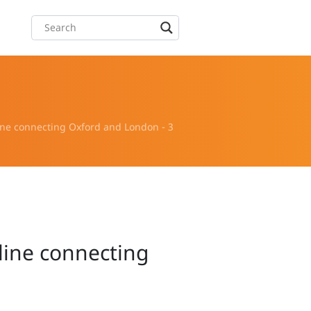
ine connecting Oxford and London - 3
line connecting