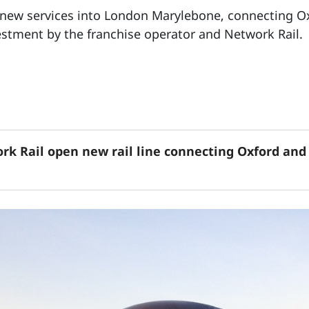
s new services into London Marylebone, connecting Ox
stment by the franchise operator and Network Rail.
rk Rail open new rail line connecting Oxford and