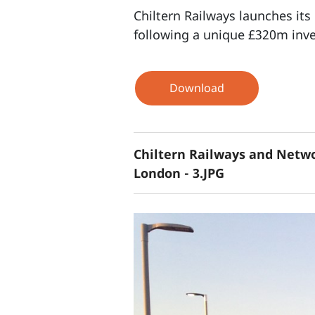
Chiltern Railways launches it
following a unique £320m inve
Download
Chiltern Railways and Netwo
London - 3.JPG