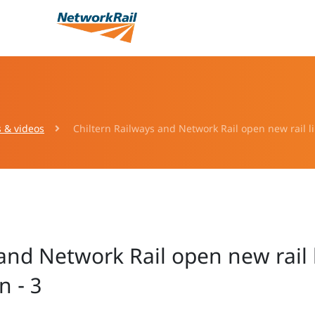
s & videos
Chiltern Railways and Network Rail open new rail l
 and Network Rail open new rail 
 - 3