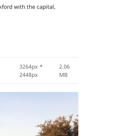
ford with the capital,
3264px *
2.06
2448px
MB