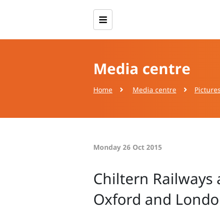
Media centre
Home
Media centre
Picture
Monday 26 Oct 2015
Chiltern Railways
Oxford and London