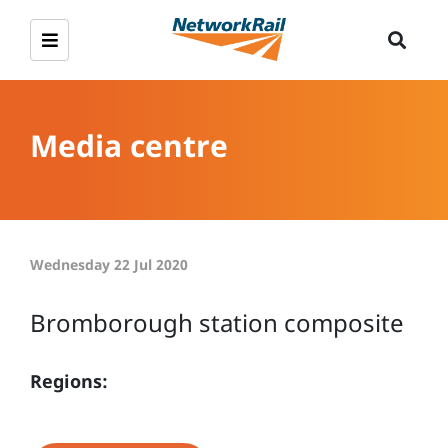
Media centre
Wednesday 22 Jul 2020
Bromborough station composite
Regions: