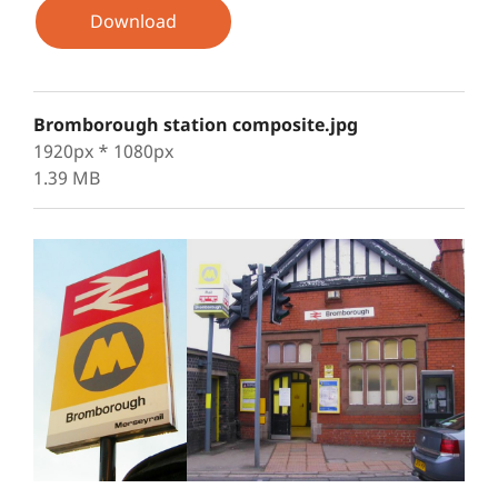
Download
Bromborough station composite.jpg
1920px * 1080px
1.39 MB