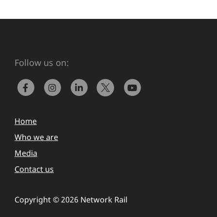
Follow us on:
Home
Who we are
Media
Contact us
Copyright © 2026 Network Rail