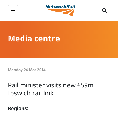
Media centre
Monday 24 Mar 2014
Rail minister visits new £59m
Ipswich rail link
Regions: