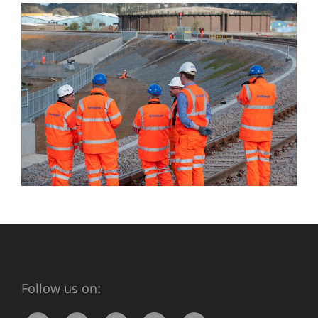
Follow us on: