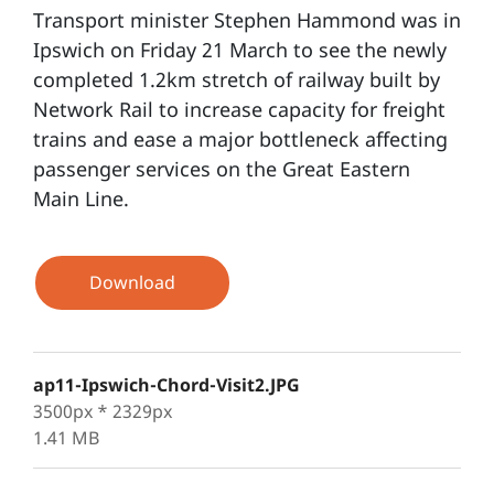
Transport minister Stephen Hammond was in
Ipswich on Friday 21 March to see the newly
completed 1.2km stretch of railway built by
Network Rail to increase capacity for freight
trains and ease a major bottleneck affecting
passenger services on the Great Eastern
Main Line.
Download
ap11-Ipswich-Chord-Visit2.JPG
3500px * 2329px
1.41 MB