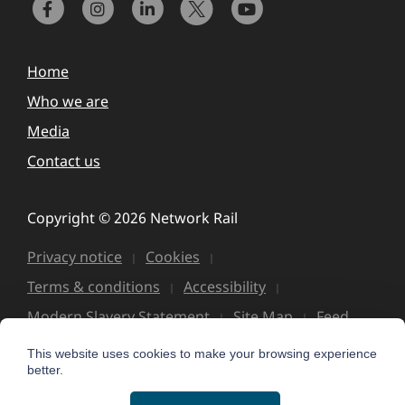
Home
Who we are
Media
Contact us
Copyright © 2026 Network Rail
Privacy notice
Cookies
Terms & conditions
Accessibility
Modern Slavery Statement
Site Map
Feed
This website uses cookies to make your browsing experience
better.