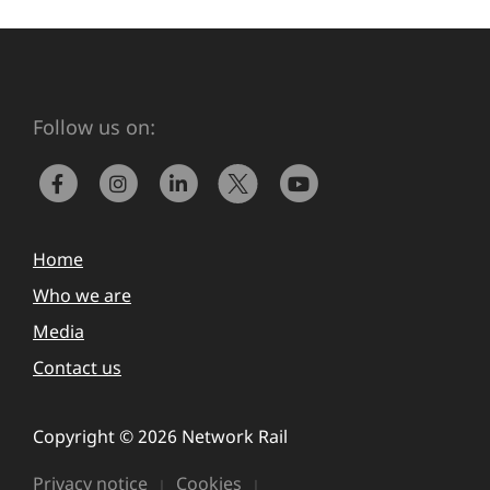
Follow us on:
Home
Who we are
Media
Contact us
Copyright © 2026 Network Rail
Privacy notice
Cookies