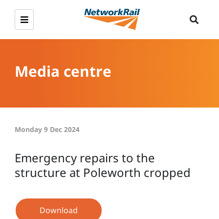
Media centre
Monday 9 Dec 2024
Emergency repairs to the
structure at Poleworth cropped
Download