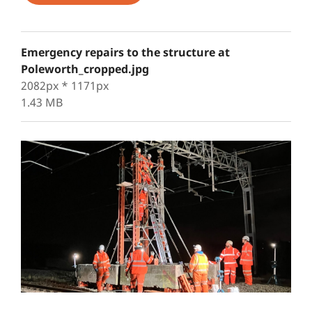
Emergency repairs to the structure at
Poleworth_cropped.jpg
2082px * 1171px
1.43 MB