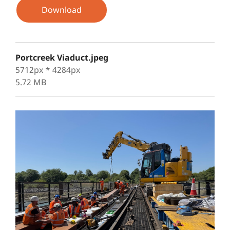
Download
Portcreek Viaduct.jpeg
5712px * 4284px
5.72 MB