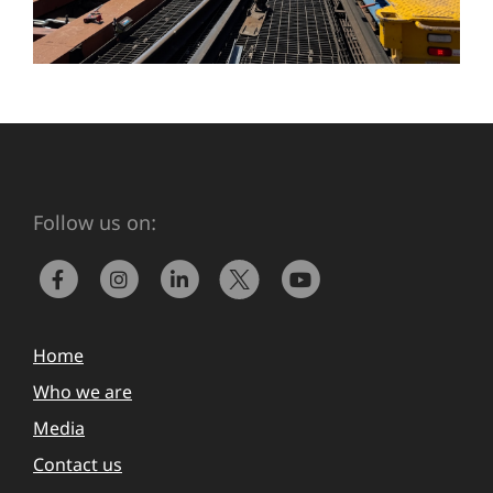
Follow us on:
Home
Who we are
Media
Contact us