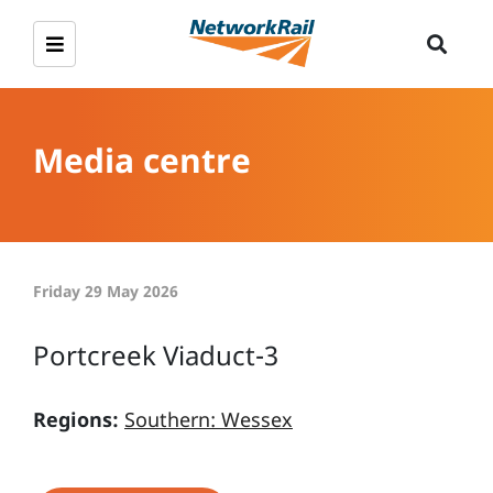
Media centre
Friday 29 May 2026
Portcreek Viaduct-3
Regions:
Southern: Wessex