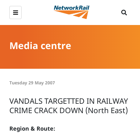
Media centre
Tuesday 29 May 2007
VANDALS TARGETTED IN RAILWAY
CRIME CRACK DOWN (North East)
Region & Route: