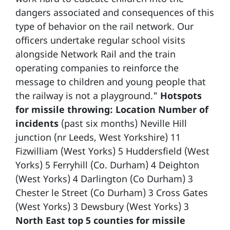
dangers associated and consequences of this
type of behavior on the rail network. Our
officers undertake regular school visits
alongside Network Rail and the train
operating companies to reinforce the
message to children and young people that
the railway is not a playground."
Hotspots
for missile throwing:
Location Number of
incidents
(past six months) Neville Hill
junction (nr Leeds, West Yorkshire) 11
Fizwilliam (West Yorks) 5 Huddersfield (West
Yorks) 5 Ferryhill (Co. Durham) 4 Deighton
(West Yorks) 4 Darlington (Co Durham) 3
Chester le Street (Co Durham) 3 Cross Gates
(West Yorks) 3 Dewsbury (West Yorks) 3
North East top 5 counties for missile