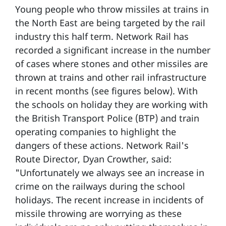
Young people who throw missiles at trains in
the North East are being targeted by the rail
industry this half term. Network Rail has
recorded a significant increase in the number
of cases where stones and other missiles are
thrown at trains and other rail infrastructure
in recent months (see figures below). With
the schools on holiday they are working with
the British Transport Police (BTP) and train
operating companies to highlight the
dangers of these actions. Network Rail's
Route Director, Dyan Crowther, said:
"Unfortunately we always see an increase in
crime on the railways during the school
holidays. The recent increase in incidents of
missile throwing are worrying as these