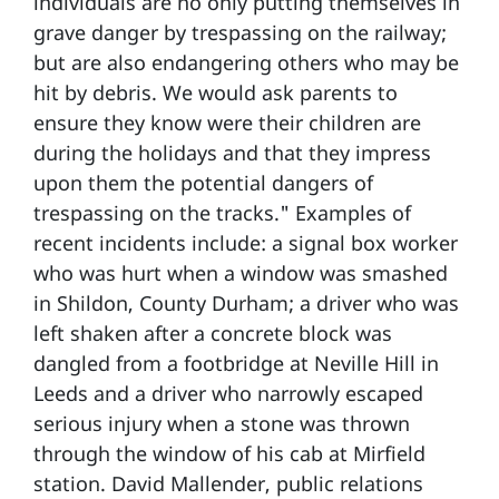
individuals are no only putting themselves in
grave danger by trespassing on the railway;
but are also endangering others who may be
hit by debris. We would ask parents to
ensure they know were their children are
during the holidays and that they impress
upon them the potential dangers of
trespassing on the tracks." Examples of
recent incidents include: a signal box worker
who was hurt when a window was smashed
in Shildon, County Durham; a driver who was
left shaken after a concrete block was
dangled from a footbridge at Neville Hill in
Leeds and a driver who narrowly escaped
serious injury when a stone was thrown
through the window of his cab at Mirfield
station. David Mallender, public relations