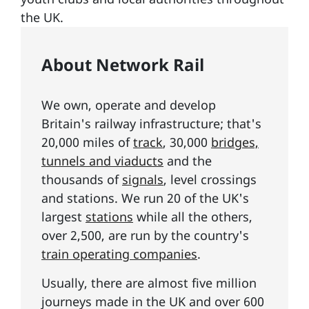
the UK.
About Network Rail
We own, operate and develop
Britain's railway infrastructure; that's
20,000 miles of
track
, 30,000
bridges,
tunnels and viaducts
and the
thousands of
signals
, level crossings
and stations. We run 20 of the UK's
largest
stations
while all the others,
over 2,500, are run by the country's
train operating companies
.
Usually, there are almost five million
journeys made in the UK and over 600