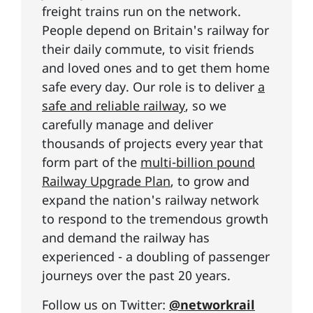
freight trains run on the network.
People depend on Britain's railway for
their daily commute, to visit friends
and loved ones and to get them home
safe every day. Our role is to deliver
a
safe and reliable railway
, so we
carefully manage and deliver
thousands of projects every year that
form part of the
multi-billion pound
Railway Upgrade Plan
, to grow and
expand the nation's railway network
to respond to the tremendous growth
and demand the railway has
experienced - a doubling of passenger
journeys over the past 20 years.
Follow us on Twitter:
@networkrail