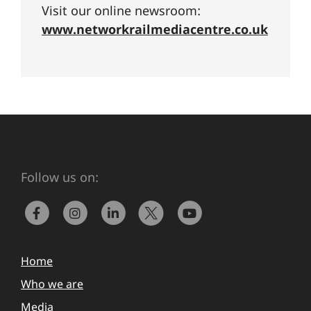
Visit our online newsroom:
www.networkrailmediacentre.co.uk
Follow us on:
Home
Who we are
Media