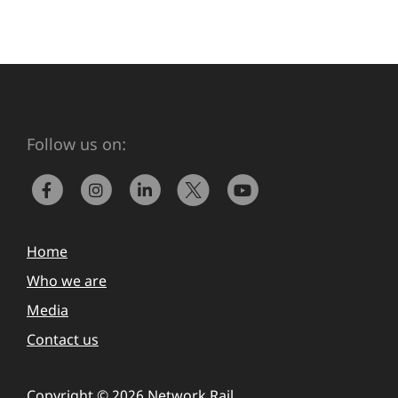
Follow us on:
Home
Who we are
Media
Contact us
Copyright © 2026 Network Rail