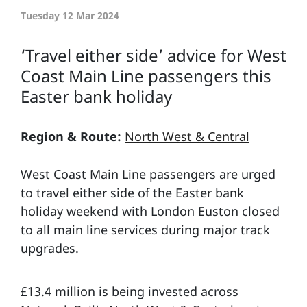
Tuesday 12 Mar 2024
‘Travel either side’ advice for West
Coast Main Line passengers this
Easter bank holiday
Region & Route:
North West & Central
West Coast Main Line passengers are urged
to travel either side of the Easter bank
holiday weekend with London Euston closed
to all main line services during major track
upgrades.
£13.4 million is being invested across