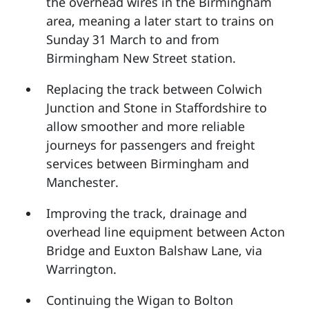
the overhead wires in the Birmingham
area, meaning a later start to trains on
Sunday 31 March to and from
Birmingham New Street station.
Replacing the track between Colwich
Junction and Stone in Staffordshire to
allow smoother and more reliable
journeys for passengers and freight
services between Birmingham and
Manchester.
Improving the track, drainage and
overhead line equipment between Acton
Bridge and Euxton Balshaw Lane, via
Warrington.
Continuing the Wigan to Bolton