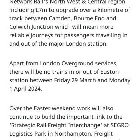
Network Rail's North West & Central region
including £7m to upgrade over a kilometre of
track between Camden, Bourne End and
Colwich Junction which will mean more
reliable journeys for passengers travelling in
and out of the major London station.
Apart from London Overground services,
there will be no trains in or out of Euston
station between Friday 29 March and Monday
1 April 2024.
Over the Easter weekend work will also
continue to build the important link to the
'Strategic Rail Freight Interchange' at SEGRO
Logistics Park in Northampton. Freight