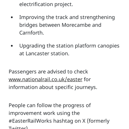
electrification project.
Improving the track and strengthening
bridges between Morecambe and
Carnforth.
Upgrading the station platform canopies
at Lancaster station.
Passengers are advised to check
www.nationalrail.co.uk/easter
for
information about specific journeys.
People can follow the progress of
improvement work using the
#EasterRailWorks hashtag on X (formerly
Twitter).