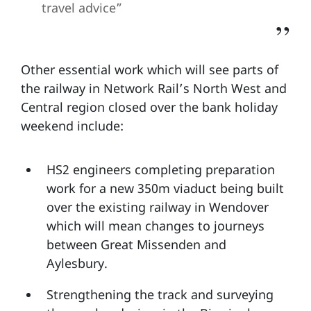
travel advice”
Other essential work which will see parts of
the railway in Network Rail’s North West and
Central region closed over the bank holiday
weekend include:
HS2 engineers completing preparation
work for a new 350m viaduct being built
over the existing railway in Wendover
which will mean changes to journeys
between Great Missenden and
Aylesbury.
Strengthening the track and surveying