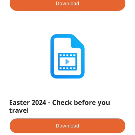
Download
Easter 2024 - Check before you
travel
Download