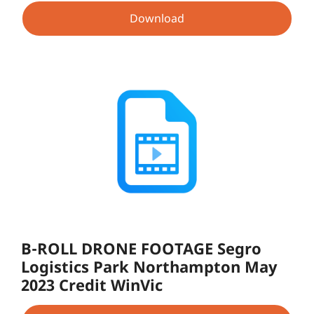
Download
B-ROLL DRONE FOOTAGE Segro
Logistics Park Northampton May
2023 Credit WinVic