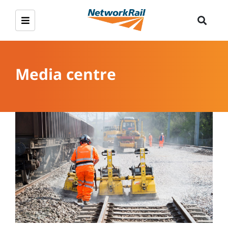
Media centre