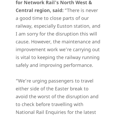
for Network Rail's North West &
Central region, said:
“There is never
a good time to close parts of our
railway, especially Euston station, and
I am sorry for the disruption this will
cause. However, the maintenance and
improvement work we’re carrying out
is vital to keeping the railway running
safely and improving performance.
“We’re urging passengers to travel
either side of the Easter break to
avoid the worst of the disruption and
to check before travelling with
National Rail Enquiries for the latest