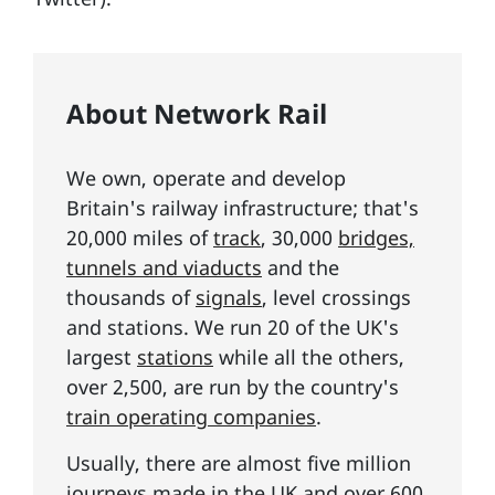
About Network Rail
We own, operate and develop
Britain's railway infrastructure; that's
20,000 miles of
track
, 30,000
bridges,
tunnels and viaducts
and the
thousands of
signals
, level crossings
and stations. We run 20 of the UK's
largest
stations
while all the others,
over 2,500, are run by the country's
train operating companies
.
Usually, there are almost five million
journeys made in the UK and over 600