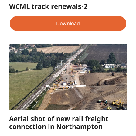
WCML track renewals-2
Download
Aerial shot of new rail freight
connection in Northampton