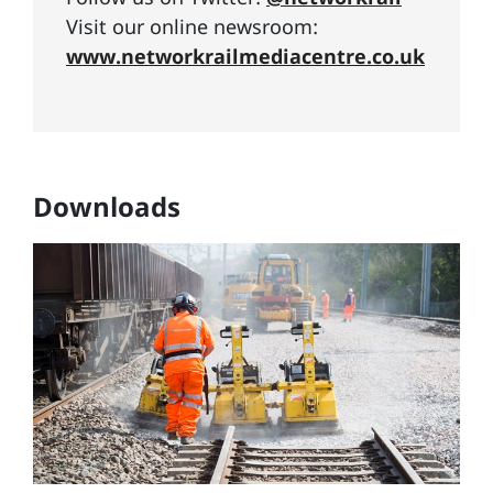
Visit our online newsroom:
www.networkrailmediacentre.co.uk
Downloads