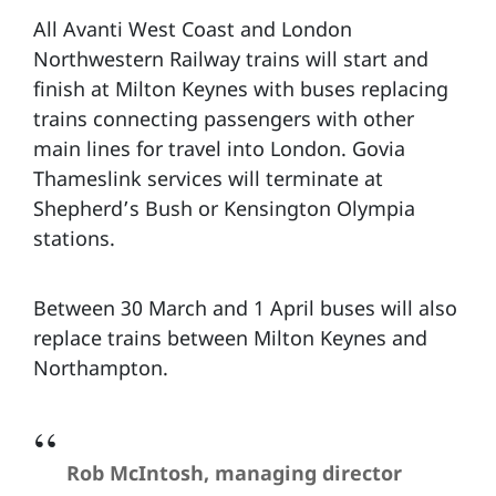
All Avanti West Coast and London
Northwestern Railway trains will start and
finish at Milton Keynes with buses replacing
trains connecting passengers with other
main lines for travel into London. Govia
Thameslink services will terminate at
Shepherd’s Bush or Kensington Olympia
stations.
Between 30 March and 1 April buses will also
replace trains between Milton Keynes and
Northampton.
Rob McIntosh, managing director