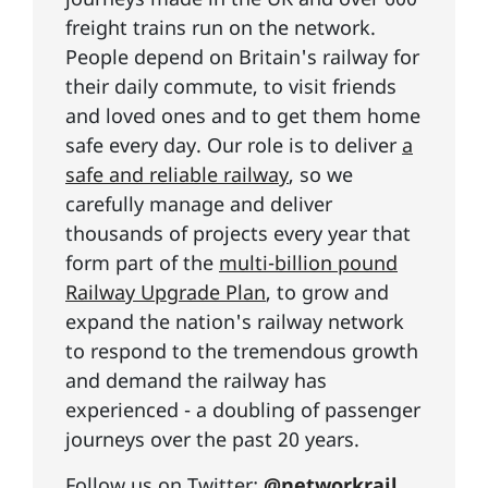
freight trains run on the network.
People depend on Britain's railway for
their daily commute, to visit friends
and loved ones and to get them home
safe every day. Our role is to deliver
a
safe and reliable railway
, so we
carefully manage and deliver
thousands of projects every year that
form part of the
multi-billion pound
Railway Upgrade Plan
, to grow and
expand the nation's railway network
to respond to the tremendous growth
and demand the railway has
experienced - a doubling of passenger
journeys over the past 20 years.
Follow us on Twitter:
@networkrail