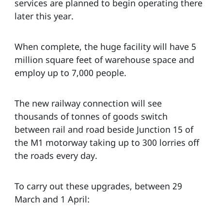
services are planned to begin operating there
later this year.
When complete, the huge facility will have 5
million square feet of warehouse space and
employ up to 7,000 people.
The new railway connection will see
thousands of tonnes of goods switch
between rail and road beside Junction 15 of
the M1 motorway taking up to 300 lorries off
the roads every day.
To carry out these upgrades, between 29
March and 1 April: