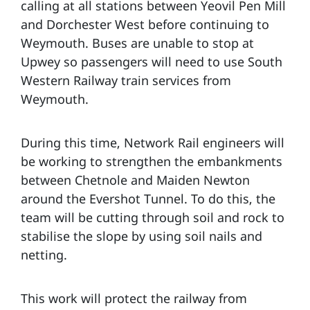
calling at all stations between Yeovil Pen Mill
and Dorchester West before continuing to
Weymouth. Buses are unable to stop at
Upwey so passengers will need to use South
Western Railway train services from
Weymouth.
During this time, Network Rail engineers will
be working to strengthen the embankments
between Chetnole and Maiden Newton
around the Evershot Tunnel. To do this, the
team will be cutting through soil and rock to
stabilise the slope by using soil nails and
netting.
This work will protect the railway from