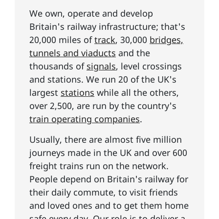
We own, operate and develop
Britain's railway infrastructure; that's
20,000 miles of
track
, 30,000
bridges,
tunnels and viaducts
and the
thousands of
signals
, level crossings
and stations. We run 20 of the UK's
largest
stations
while all the others,
over 2,500, are run by the country's
train operating companies
.
Usually, there are almost five million
journeys made in the UK and over 600
freight trains run on the network.
People depend on Britain's railway for
their daily commute, to visit friends
and loved ones and to get them home
safe every day. Our role is to deliver
a