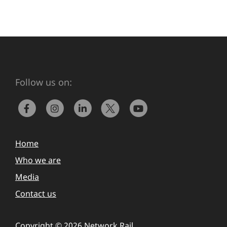
Follow us on:
Home
Who we are
Media
Contact us
Copyright © 2026 Network Rail