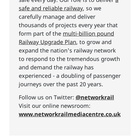
safe and reliable railway
, so we
carefully manage and deliver
thousands of projects every year that
form part of the
multi-billion pound
Railway Upgrade Plan
, to grow and
expand the nation's railway network
to respond to the tremendous growth
and demand the railway has
experienced - a doubling of passenger
journeys over the past 20 years.
Follow us on Twitter:
@networkrail
Visit our online newsroom:
www.networkrailmediacentre.co.uk