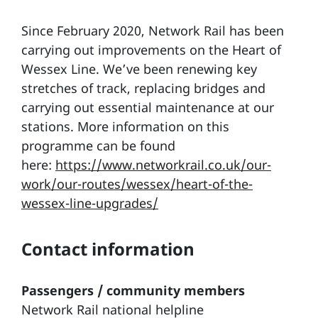
Since February 2020, Network Rail has been
carrying out improvements on the Heart of
Wessex Line. We’ve been renewing key
stretches of track, replacing bridges and
carrying out essential maintenance at our
stations. More information on this
programme can be found
here:
https://www.networkrail.co.uk/our-
work/our-routes/wessex/heart-of-the-
wessex-line-upgrades/
Contact information
Passengers / community members
Network Rail national helpline