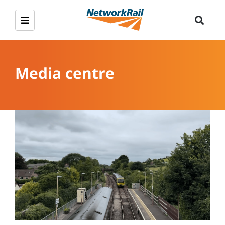
Media centre