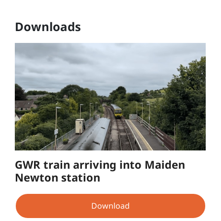
Downloads
GWR train arriving into Maiden
Newton station
Download