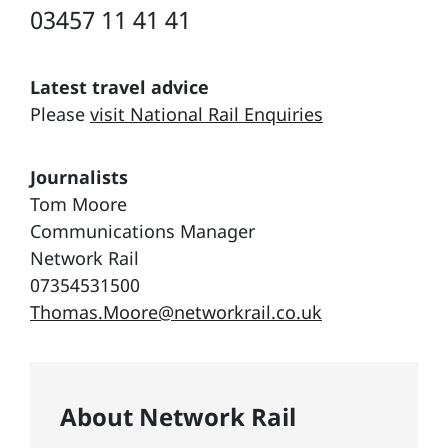
03457 11 41 41
Latest travel advice
Please
visit National Rail Enquiries
Journalists
Tom Moore
Communications Manager
Network Rail
07354531500
Thomas.Moore@networkrail.co.uk
About Network Rail