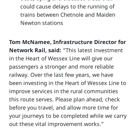
could cause delays to the running of
trains between Chetnole and Maiden
Newton stations
Tom McNamee, Infrastructure Director for
Network Rail, said:
“This latest investment
in the Heart of Wessex Line will give our
passengers a stronger and more reliable
railway. Over the last few years, we have
been investing in the Heart of Wessex Line to
improve services in the rural communities
this route serves. Please plan ahead, check
before you travel, and allow more time for
your journeys to be completed while we carry
out these vital improvement works.”