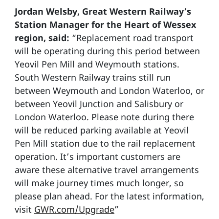
Jordan Welsby, Great Western Railway’s
Station Manager for the Heart of Wessex
region, said:
“Replacement road transport
will be operating during this period between
Yeovil Pen Mill and Weymouth stations.
South Western Railway trains still run
between Weymouth and London Waterloo, or
between Yeovil Junction and Salisbury or
London Waterloo. Please note during there
will be reduced parking available at Yeovil
Pen Mill station due to the rail replacement
operation. It’s important customers are
aware these alternative travel arrangements
will make journey times much longer, so
please plan ahead. For the latest information,
visit
GWR.com/Upgrade
”