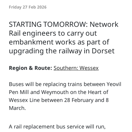
Friday 27 Feb 2026
STARTING TOMORROW: Network
Rail engineers to carry out
embankment works as part of
upgrading the railway in Dorset
Region & Route:
Southern: Wessex
Buses will be replacing trains between Yeovil
Pen Mill and Weymouth on the Heart of
Wessex Line between 28 February and 8
March.
A rail replacement bus service will run,