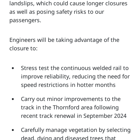
landslips, which could cause longer closures
as well as posing safety risks to our
passengers.
Engineers will be taking advantage of the
closure to:
Stress test the continuous welded rail to
improve reliability, reducing the need for
speed restrictions in hotter months
Carry out minor improvements to the
track in the Thornford area following
recent track renewal in September 2024
Carefully manage vegetation by selecting
dead, dying and diseased trees that