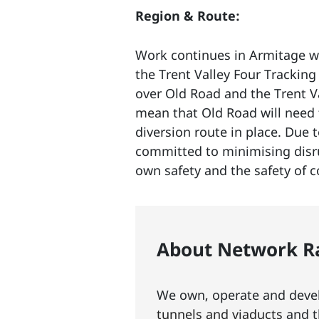
Region & Route:
Work continues in Armitage wi
the Trent Valley Four Tracking 
over Old Road and the Trent V
mean that Old Road will need t
diversion route in place. Due 
committed to minimising disrup
own safety and the safety of c
About Network Ra
We own, operate and develo
tunnels and viaducts
and t