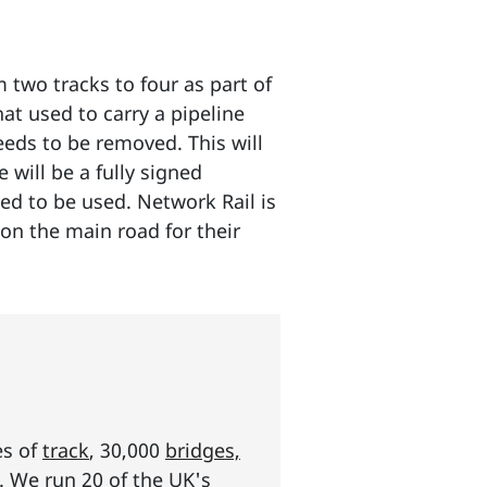
two tracks to four as part of
hat used to carry a pipeline
eeds to be removed. This will
will be a fully signed
eed to be used. Network Rail is
on the main road for their
es of
track
, 30,000
bridges,
s. We run 20 of the UK's