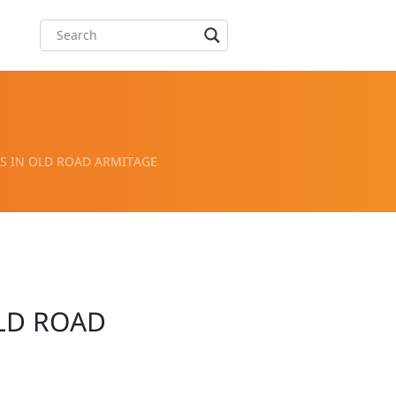
 IN OLD ROAD ARMITAGE
LD ROAD