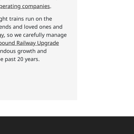
operating companies
.
ght trains run on the
riends and loved ones and
ay
, so we carefully manage
n pound Railway Upgrade
mendous growth and
e past 20 years.