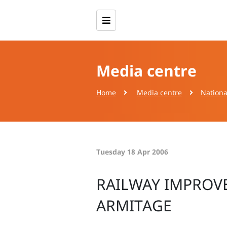
Media centre
Home
Media centre
Nationa
Tuesday 18 Apr 2006
RAILWAY IMPROV
ARMITAGE