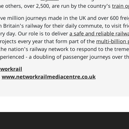
he others, over 2,500, are run by the country's
train 
ive million journeys made in the UK and over 600 frei
Britain's railway for their daily commute, to visit f
y day. Our role is to deliver
a safe and reliable railw
rojects every year that form part of the
multi-billio
the nation's railway network to respond to the tre
erienced - a doubling of passenger journeys over th
workrail
:
www.networkrailmediacentre.co.uk