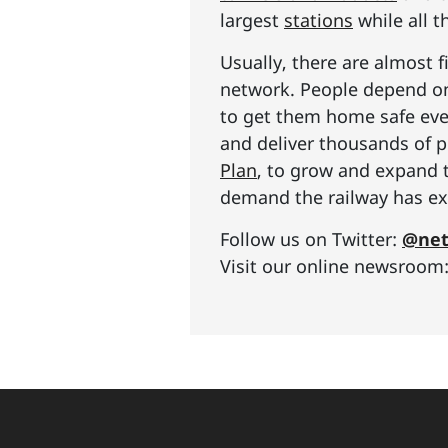
largest
stations
while all t
Usually, there are almost f
network. People depend on 
to get them home safe ever
and deliver thousands of p
Plan
, to grow and expand 
demand the railway has exp
Follow us on Twitter:
@net
Visit our online newsroom