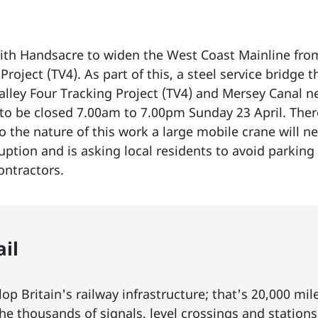
th Handsacre to widen the West Coast Mainline from 
Project (TV4). As part of this, a steel service bridge t
alley Four Tracking Project (TV4) and Mersey Canal n
o be closed 7.00am to 7.00pm Sunday 23 April. There 
to the nature of this work a large mobile crane will n
tion and is asking local residents to avoid parking 
ontractors.
il
p Britain's railway infrastructure; that's 20,000 mil
he thousands of
signals
, level crossings and station