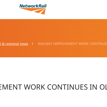
l & regional news
RAILWAY IMPROVEMENT WORK CONTINUES
EMENT WORK CONTINUES IN O