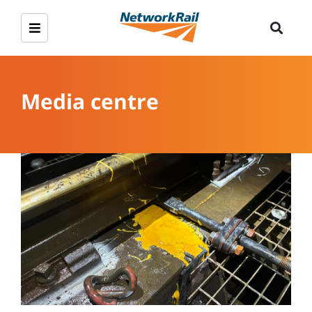
Media centre