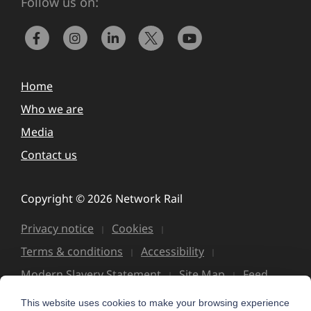
Follow us on:
Home
Who we are
Media
Contact us
Copyright © 2026 Network Rail
Privacy notice
Cookies
Terms & conditions
Accessibility
Modern Slavery Statement
Site Map
Feed
This website uses cookies to make your browsing experience