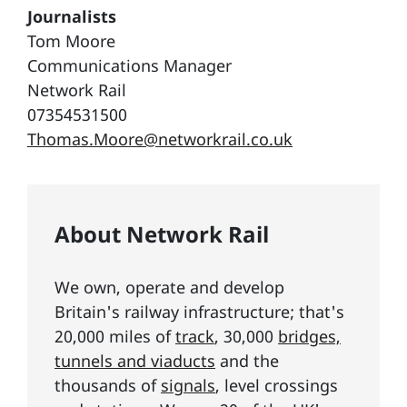
Journalists
Tom Moore
Communications Manager
Network Rail
07354531500
Thomas.Moore@networkrail.co.uk
About Network Rail
We own, operate and develop
Britain's railway infrastructure; that's
20,000 miles of
track
, 30,000
bridges,
tunnels and viaducts
and the
thousands of
signals
, level crossings