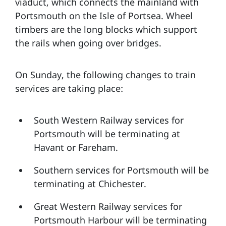
viaduct, which connects the mainland with
Portsmouth on the Isle of Portsea. Wheel
timbers are the long blocks which support
the rails when going over bridges.
On Sunday, the following changes to train
services are taking place:
South Western Railway services for
Portsmouth will be terminating at
Havant or Fareham.
Southern services for Portsmouth will be
terminating at Chichester.
Great Western Railway services for
Portsmouth Harbour will be terminating