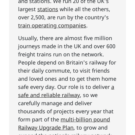
and stations. We run 20 of the UK's
largest
stations
while all the others,
over 2,500, are run by the country's
train operating companies
.
Usually, there are almost five million
journeys made in the UK and over 600
freight trains run on the network.
People depend on Britain's railway for
their daily commute, to visit friends
and loved ones and to get them home
safe every day. Our role is to deliver
a
safe and reliable railway
, so we
carefully manage and deliver
thousands of projects every year that
form part of the
multi-billion pound
Railway Upgrade Plan
, to grow and