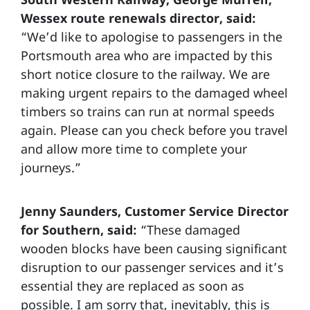
Wessex route renewals director, said:
“We’d like to apologise to passengers in the
Portsmouth area who are impacted by this
short notice closure to the railway. We are
making urgent repairs to the damaged wheel
timbers so trains can run at normal speeds
again. Please can you check before you travel
and allow more time to complete your
journeys.”
Jenny Saunders, Customer Service Director
for Southern, said:
“These damaged
wooden blocks have been causing significant
disruption to our passenger services and it’s
essential they are replaced as soon as
possible. I am sorry that, inevitably, this is