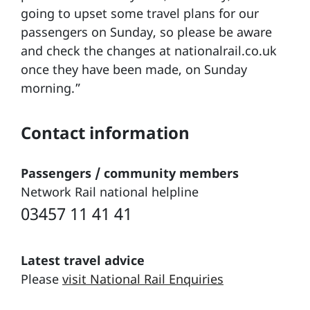
going to upset some travel plans for our
passengers on Sunday, so please be aware
and check the changes at nationalrail.co.uk
once they have been made, on Sunday
morning.”
Contact information
Passengers / community members
Network Rail national helpline
03457 11 41 41
Latest travel advice
Please
visit National Rail Enquiries