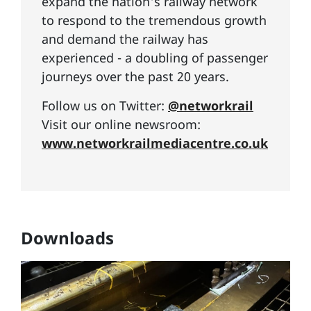
expand the nation's railway network
to respond to the tremendous growth
and demand the railway has
experienced - a doubling of passenger
journeys over the past 20 years.
Follow us on Twitter:
@networkrail
Visit our online newsroom:
www.networkrailmediacentre.co.uk
Downloads