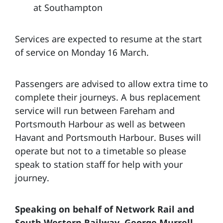
at Southampton
Services are expected to resume at the start
of service on Monday 16 March.
Passengers are advised to allow extra time to
complete their journeys. A bus replacement
service will run between Fareham and
Portsmouth Harbour as well as between
Havant and Portsmouth Harbour. Buses will
operate but not to a timetable so please
speak to station staff for help with your
journey.
Speaking on behalf of Network Rail and
South Western Railway, George Murrell,