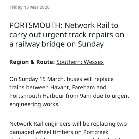
Friday 13 Mar 2026
PORTSMOUTH: Network Rail to
carry out urgent track repairs on
a railway bridge on Sunday
Region & Route:
Southern: Wessex
On Sunday 15 March, buses will replace
trains between Havant, Fareham and
Portsmouth Harbour from 9am due to urgent
engineering works.
Network Rail engineers will be replacing two
damaged wheel timbers on Portcreek