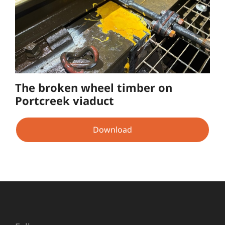
The broken wheel timber on
Portcreek viaduct
Download