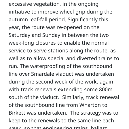
excessive vegetation, in the ongoing
initiative to improve wheel grip during the
autumn leaf-fall period. Significantly this
year, the route was re-opened on the
Saturday and Sunday in between the two
week-long closures to enable the normal
service to serve stations along the route, as
well as to allow special and diverted trains to
run. The waterproofing of the southbound
line over Smardale viaduct was undertaken
during the second week of the work, again
with track renewals extending some 800m
south of the viaduct. Similarly, track renewal
of the southbound line from Wharton to
Birkett was undertaken. The strategy was to
keep to the renewals to the same line each
week, so that engineering trains, ballast