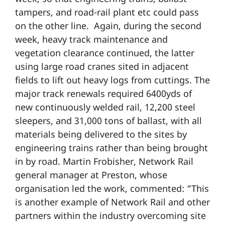
tampers, and road-rail plant etc could pass
on the other line. Again, during the second
week, heavy track maintenance and
vegetation clearance continued, the latter
using large road cranes sited in adjacent
fields to lift out heavy logs from cuttings. The
major track renewals required 6400yds of
new continuously welded rail, 12,200 steel
sleepers, and 31,000 tons of ballast, with all
materials being delivered to the sites by
engineering trains rather than being brought
in by road. Martin Frobisher, Network Rail
general manager at Preston, whose
organisation led the work, commented: “This
is another example of Network Rail and other
partners within the industry overcoming site