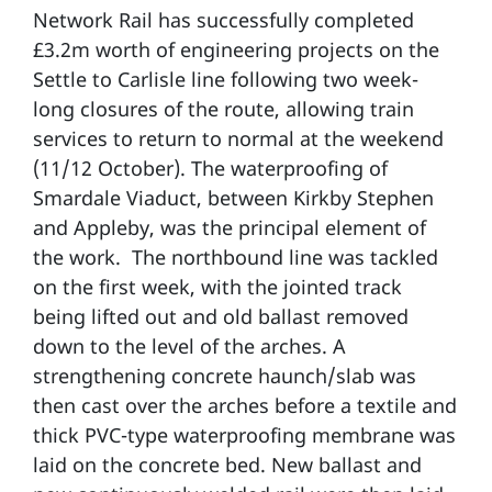
Network Rail has successfully completed
£3.2m worth of engineering projects on the
Settle to Carlisle line following two week-
long closures of the route, allowing train
services to return to normal at the weekend
(11/12 October). The waterproofing of
Smardale Viaduct, between Kirkby Stephen
and Appleby, was the principal element of
the work. The northbound line was tackled
on the first week, with the jointed track
being lifted out and old ballast removed
down to the level of the arches. A
strengthening concrete haunch/slab was
then cast over the arches before a textile and
thick PVC-type waterproofing membrane was
laid on the concrete bed. New ballast and