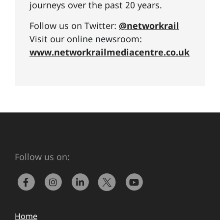
journeys over the past 20 years.
Follow us on Twitter:
@networkrail
Visit our online newsroom:
www.networkrailmediacentre.co.uk
Follow us on:
Home