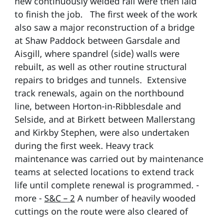
new continuously welded rail were then laid
to finish the job. The first week of the work
also saw a major reconstruction of a bridge
at Shaw Paddock between Garsdale and
Aisgill, where spandrel (side) walls were
rebuilt, as well as other routine structural
repairs to bridges and tunnels. Extensive
track renewals, again on the northbound
line, between Horton-in-Ribblesdale and
Selside, and at Birkett between Mallerstang
and Kirkby Stephen, were also undertaken
during the first week. Heavy track
maintenance was carried out by maintenance
teams at selected locations to extend track
life until complete renewal is programmed. -
more -
S&C – 2
A number of heavily wooded
cuttings on the route were also cleared of