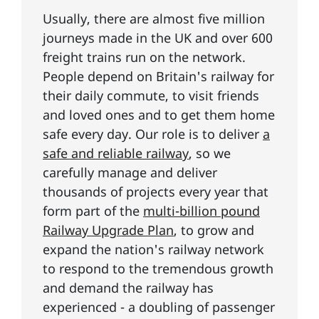
Usually, there are almost five million
journeys made in the UK and over 600
freight trains run on the network.
People depend on Britain's railway for
their daily commute, to visit friends
and loved ones and to get them home
safe every day. Our role is to deliver
a
safe and reliable railway
, so we
carefully manage and deliver
thousands of projects every year that
form part of the
multi-billion pound
Railway Upgrade Plan
, to grow and
expand the nation's railway network
to respond to the tremendous growth
and demand the railway has
experienced - a doubling of passenger