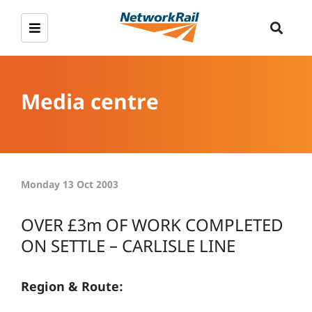
Media centre
Monday 13 Oct 2003
OVER £3m OF WORK COMPLETED
ON SETTLE – CARLISLE LINE
Region & Route: