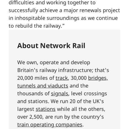
difficulties and working together to
successfully achieve a major renewals project
in inhospitable surroundings as we continue
to rebuild the railway.”
About Network Rail
We own, operate and develop
Britain's railway infrastructure; that's
20,000 miles of
track
, 30,000
bridges,
tunnels and viaducts
and the
thousands of
signals
, level crossings
and stations. We run 20 of the UK's
largest
stations
while all the others,
over 2,500, are run by the country's
train operating companies
.