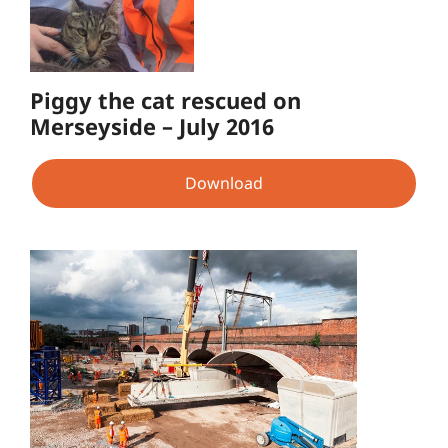
Piggy the cat rescued on
Merseyside – July 2016
Download