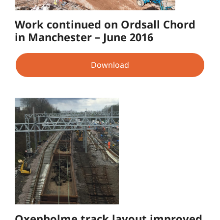
Work continued on Ordsall Chord
in Manchester – June 2016
Download
Oxenholme track layout improved