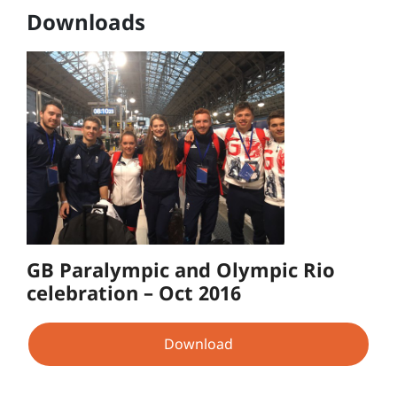
Downloads
GB Paralympic and Olympic Rio
celebration – Oct 2016
Download