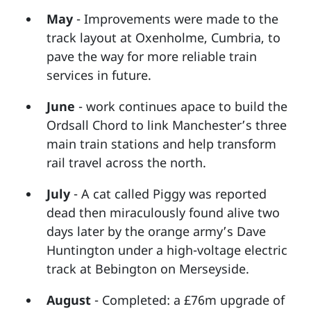
May
- Improvements were made to the
track layout at Oxenholme, Cumbria, to
pave the way for more reliable train
services in future.
June
- work continues apace to build the
Ordsall Chord to link Manchester’s three
main train stations and help transform
rail travel across the north.
July
- A cat called Piggy was reported
dead then miraculously found alive two
days later by the orange army’s Dave
Huntington under a high-voltage electric
track at Bebington on Merseyside.
August
- Completed: a £76m upgrade of