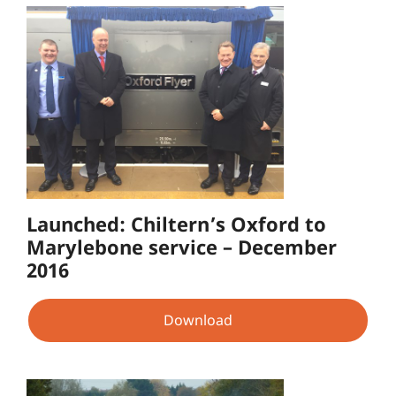
Launched: Chiltern’s Oxford to
Marylebone service – December
2016
Download