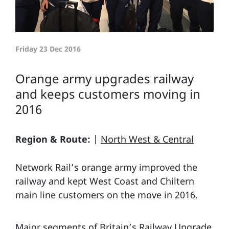
Friday 23 Dec 2016
Orange army upgrades railway
and keeps customers moving in
2016
Region & Route:
|
North West & Central
Network Rail’s orange army improved the
railway and kept West Coast and Chiltern
main line customers on the move in 2016.
Major segments of Britain’s Railway Upgrade