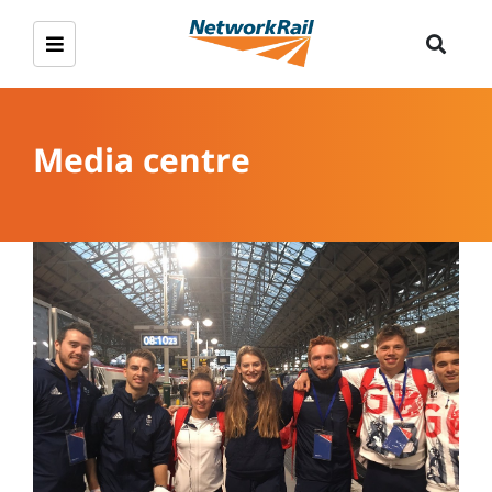
Media centre