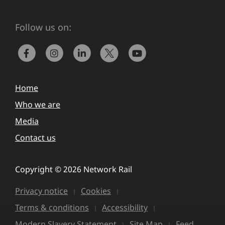
Follow us on:
Home
Who we are
Media
Contact us
Copyright © 2026 Network Rail
Privacy notice
Cookies
Terms & conditions
Accessibility
Modern Slavery Statement
Site Map
Feed