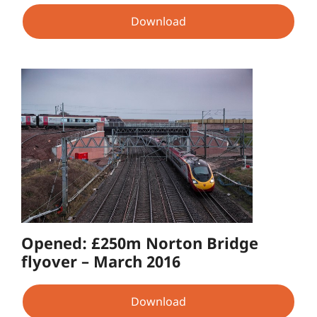
Download
Opened: £250m Norton Bridge
flyover – March 2016
Download