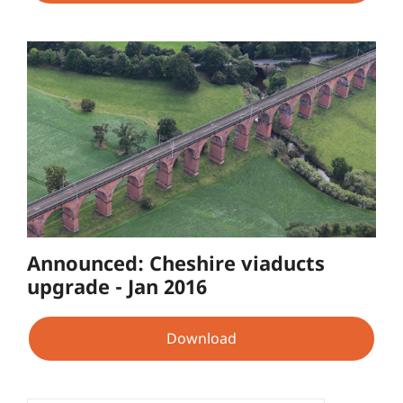
Announced: Cheshire viaducts
upgrade - Jan 2016
Download