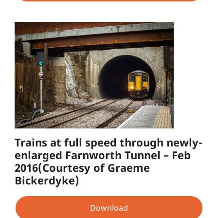
Trains at full speed through newly-
enlarged Farnworth Tunnel – Feb
2016(Courtesy of Graeme
Bickerdyke)
Download