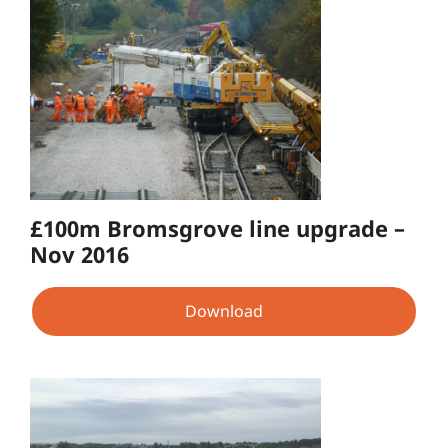
£100m Bromsgrove line upgrade –
Nov 2016
Download