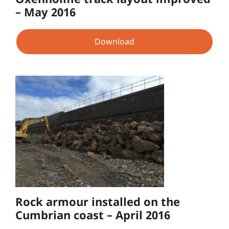
– May 2016
Download
Rock armour installed on the
Cumbrian coast – April 2016