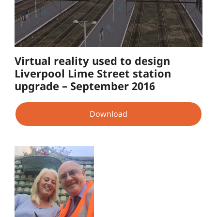
Virtual reality used to design
Liverpool Lime Street station
upgrade – September 2016
Download