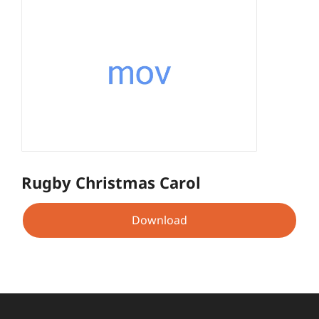
Rugby Christmas Carol
Download