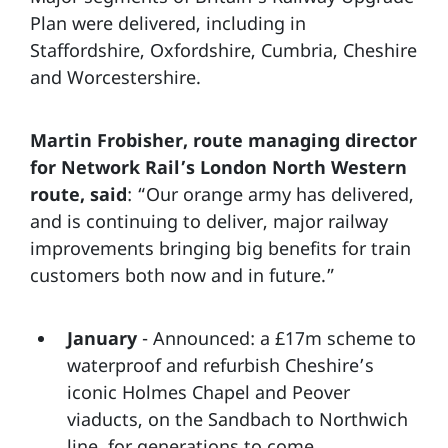
Plan were delivered, including in
Staffordshire, Oxfordshire, Cumbria, Cheshire
and Worcestershire.
Martin Frobisher, route managing director
for Network Rail’s London North Western
route, said
: “Our orange army has delivered,
and is continuing to deliver, major railway
improvements bringing big benefits for train
customers both now and in future.”
January
- Announced: a £17m scheme to
waterproof and refurbish Cheshire’s
iconic Holmes Chapel and Peover
viaducts, on the Sandbach to Northwich
line, for generations to come.