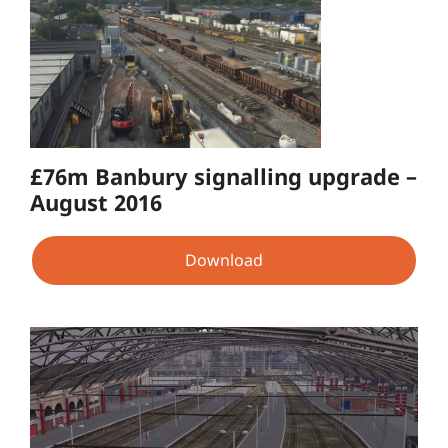
£76m Banbury signalling upgrade –
August 2016
Download