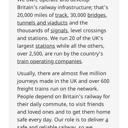
Britain's railway infrastructure; that's
20,000 miles of
track
, 30,000
bridges,
tunnels and viaducts
and the
thousands of
signals
, level crossings
and stations. We run 20 of the UK's
largest
stations
while all the others,
over 2,500, are run by the country's
train operating companies
.
Usually, there are almost five million
journeys made in the UK and over 600
freight trains run on the network.
People depend on Britain's railway for
their daily commute, to visit friends
and loved ones and to get them home
safe every day. Our role is to deliver
a
safe and reliable railway
, so we