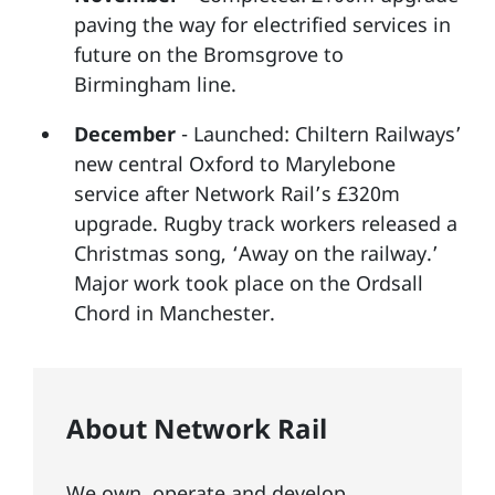
paving the way for electrified services in
future on the Bromsgrove to
Birmingham line.
December
- Launched: Chiltern Railways’
new central Oxford to Marylebone
service after Network Rail’s £320m
upgrade. Rugby track workers released a
Christmas song, ‘Away on the railway.’
Major work took place on the Ordsall
Chord in Manchester.
About Network Rail
We own, operate and develop