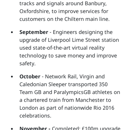
tracks and signals around Banbury,
Oxfordshire, to improve services for
customers on the Chiltern main line.
September
- Engineers designing the
upgrade of Liverpool Lime Street station
used state-of-the-art virtual reality
technology to save money and improve
safety.
October
- Network Rail, Virgin and
Caledonian Sleeper transported 350
Team GB and ParalympicsGB athletes on
a chartered train from Manchester to
London as part of nationwide Rio 2016
celebrations.
November -
Completed: £100m upgrade