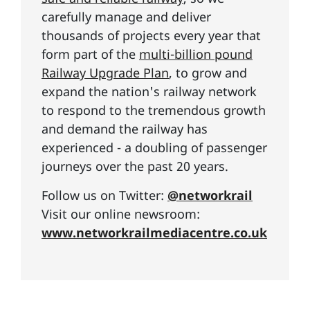
carefully manage and deliver
thousands of projects every year that
form part of the
multi-billion pound
Railway Upgrade Plan
, to grow and
expand the nation's railway network
to respond to the tremendous growth
and demand the railway has
experienced - a doubling of passenger
journeys over the past 20 years.
Follow us on Twitter:
@networkrail
Visit our online newsroom:
www.networkrailmediacentre.co.uk