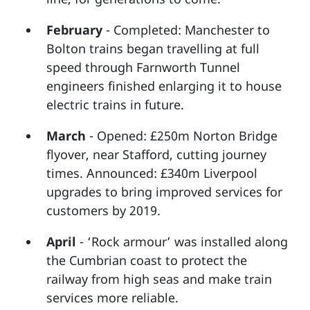
February
- Completed: Manchester to
Bolton trains began travelling at full
speed through Farnworth Tunnel
engineers finished enlarging it to house
electric trains in future.
March
- Opened: £250m Norton Bridge
flyover, near Stafford, cutting journey
times. Announced: £340m Liverpool
upgrades to bring improved services for
customers by 2019.
April
- ‘Rock armour’ was installed along
the Cumbrian coast to protect the
railway from high seas and make train
services more reliable.