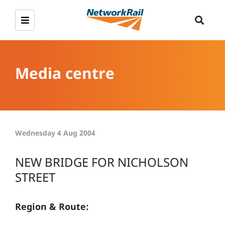
Media centre
Wednesday 4 Aug 2004
NEW BRIDGE FOR NICHOLSON
STREET
Region & Route: