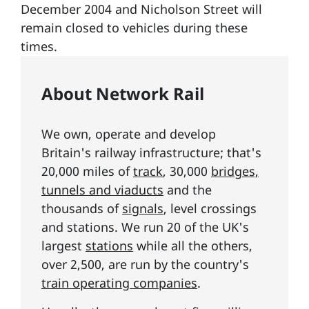
December 2004 and Nicholson Street will
remain closed to vehicles during these
times.
About Network Rail
We own, operate and develop
Britain's railway infrastructure; that's
20,000 miles of
track
, 30,000
bridges,
tunnels and viaducts
and the
thousands of
signals
, level crossings
and stations. We run 20 of the UK's
largest
stations
while all the others,
over 2,500, are run by the country's
train operating companies
.