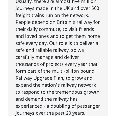
Usually, there are almost five million
journeys made in the UK and over 600
freight trains run on the network.
People depend on Britain's railway for
their daily commute, to visit friends
and loved ones and to get them home
safe every day. Our role is to deliver
a
safe and reliable railway
, so we
carefully manage and deliver
thousands of projects every year that
form part of the
multi-billion pound
Railway Upgrade Plan
, to grow and
expand the nation's railway network
to respond to the tremendous growth
and demand the railway has
experienced - a doubling of passenger
journeys over the past 20 years.