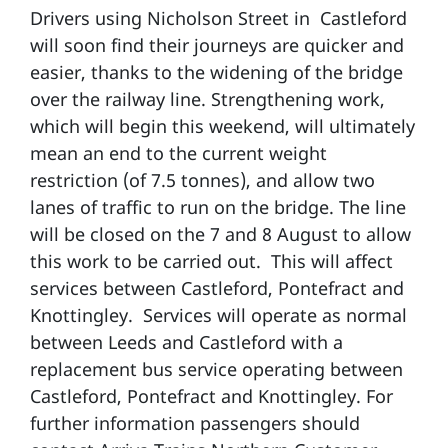
Drivers using Nicholson Street in Castleford
will soon find their journeys are quicker and
easier, thanks to the widening of the bridge
over the railway line. Strengthening work,
which will begin this weekend, will ultimately
mean an end to the current weight
restriction (of 7.5 tonnes), and allow two
lanes of traffic to run on the bridge. The line
will be closed on the 7 and 8 August to allow
this work to be carried out. This will affect
services between Castleford, Pontefract and
Knottingley. Services will operate as normal
between Leeds and Castleford with a
replacement bus service operating between
Castleford, Pontefract and Knottingley. For
further information passengers should