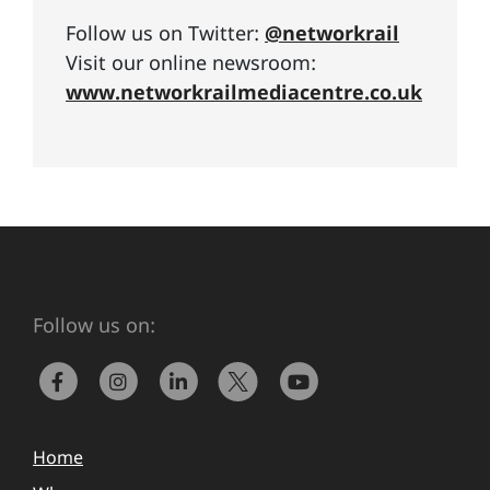
Follow us on Twitter:
@networkrail
Visit our online newsroom:
www.networkrailmediacentre.co.uk
Follow us on:
Home