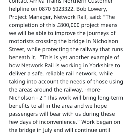
contact Arriva Trains Northern Customer
helpline on 0870 6023322. Bob Lowery,
Project Manager, Network Rail, said: “The
completion of this £800,000 project means
we will be able to improve the journeys of
motorists crossing the bridge in Nicholson
Street, while protecting the railway that runs
beneath it. “This is yet another example of
how Network Rail is working in Yorkshire to
deliver a safe, reliable rail network, while
taking into account the needs of those using
the areas around the railway. -more-
Nicholson - 2
“This work will bring long-term
benefits to all in the area and we hope
passengers will bear with us during these
few days of inconvenience.” Work began on
the bridge in July and will continue until