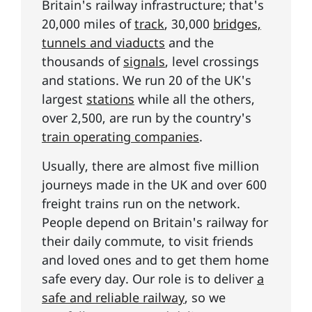
Britain's railway infrastructure; that's
20,000 miles of
track
, 30,000
bridges,
tunnels and viaducts
and the
thousands of
signals
, level crossings
and stations. We run 20 of the UK's
largest
stations
while all the others,
over 2,500, are run by the country's
train operating companies
.
Usually, there are almost five million
journeys made in the UK and over 600
freight trains run on the network.
People depend on Britain's railway for
their daily commute, to visit friends
and loved ones and to get them home
safe every day. Our role is to deliver
a
safe and reliable railway
, so we