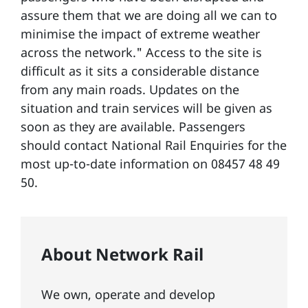
assure them that we are doing all we can to
minimise the impact of extreme weather
across the network." Access to the site is
difficult as it sits a considerable distance
from any main roads. Updates on the
situation and train services will be given as
soon as they are available. Passengers
should contact National Rail Enquiries for the
most up-to-date information on 08457 48 49
50.
About Network Rail
We own, operate and develop