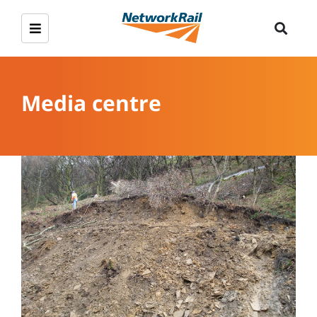
Media centre