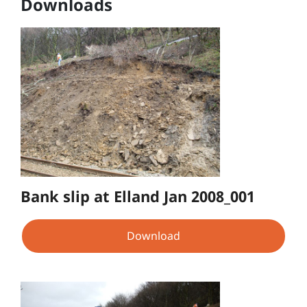
Downloads
Bank slip at Elland Jan 2008_001
Download