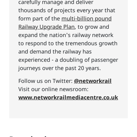
carefully manage and deliver
thousands of projects every year that
form part of the
multi-billion pound
Railway Upgrade Plan
, to grow and
expand the nation's railway network
to respond to the tremendous growth
and demand the railway has
experienced - a doubling of passenger
journeys over the past 20 years.
Follow us on Twitter:
@networkrail
Visit our online newsroom:
www.networkrailmediacentre.co.uk