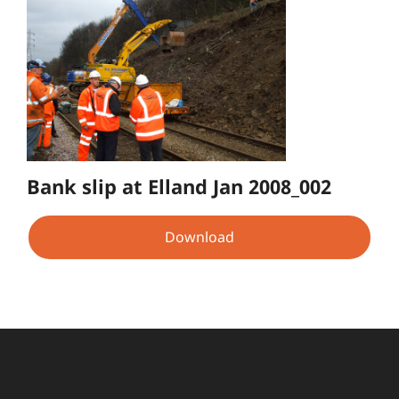
Bank slip at Elland Jan 2008_002
Download