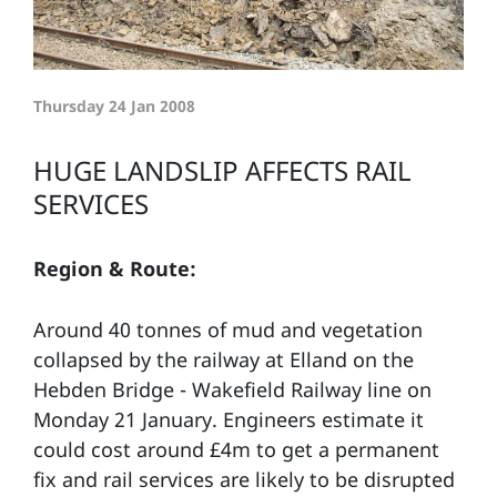
Thursday 24 Jan 2008
HUGE LANDSLIP AFFECTS RAIL
SERVICES
Region & Route:
Around 40 tonnes of mud and vegetation
collapsed by the railway at Elland on the
Hebden Bridge - Wakefield Railway line on
Monday 21 January. Engineers estimate it
could cost around £4m to get a permanent
fix and rail services are likely to be disrupted