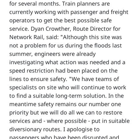
for several months. Train planners are
currently working with passenger and freight
operators to get the best possible safe
service. Dyan Crowther, Route Director for
Network Rail, said: "Although this site was
not a problem for us during the floods last
summer, engineers were already
investigating what action was needed and a
speed restriction had been placed on the
lines to ensure safety. "We have teams of
specialists on site who will continue to work
to find a suitable long-term solution. In the
meantime safety remains our number one
priority but we will do all we can to restore
services and - where possible - put in suitable
diversionary routes. I apologise to
passengers who have been disrupted and