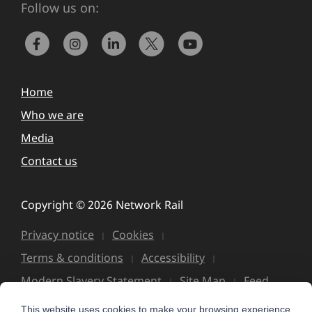
Follow us on:
Home
Who we are
Media
Contact us
Copyright © 2026 Network Rail
Privacy notice
Cookies
Terms & conditions
Accessibility
Modern Slavery Statement
Site Map
Feed
This website uses cookies to make your browsing experience