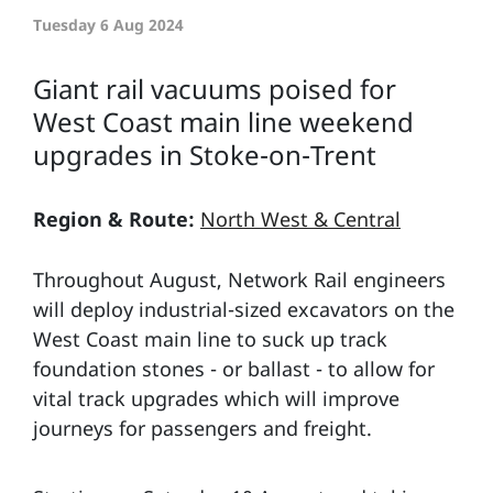
Tuesday 6 Aug 2024
Giant rail vacuums poised for
West Coast main line weekend
upgrades in Stoke-on-Trent
Region & Route:
North West & Central
Throughout August, Network Rail engineers
will deploy industrial-sized excavators on the
West Coast main line to suck up track
foundation stones - or ballast - to allow for
vital track upgrades which will improve
journeys for passengers and freight.