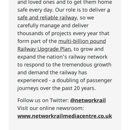
and loved ones and to get them home
safe every day. Our role is to deliver
a
safe and reliable railway
, so we
carefully manage and deliver
thousands of projects every year that
form part of the
multi-billion pound
Railway Upgrade Plan
, to grow and
expand the nation's railway network
to respond to the tremendous growth
and demand the railway has
experienced - a doubling of passenger
journeys over the past 20 years.
Follow us on Twitter:
@networkrail
Visit our online newsroom:
www.networkrailmediacentre.co.uk