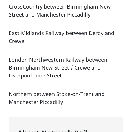
CrossCountry between Birmingham New
Street and Manchester Piccadilly
East Midlands Railway between Derby and
Crewe
London Northwestern Railway between
Birmingham New Street / Crewe and
Liverpool Lime Street
Northern between Stoke-on-Trent and
Manchester Piccadilly