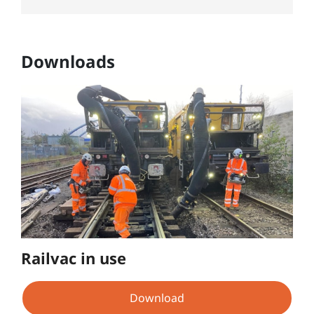
Downloads
Railvac in use
Download