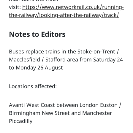
visit:
https://www.networkrail.co.uk/running-
the-railway/looking-after-the-railway/track/
Notes to Editors
Buses replace trains in the Stoke-on-Trent /
Macclesfield / Stafford area from Saturday 24
to Monday 26 August
Locations affected:
Avanti West Coast between London Euston /
Birmingham New Street and Manchester
Piccadilly