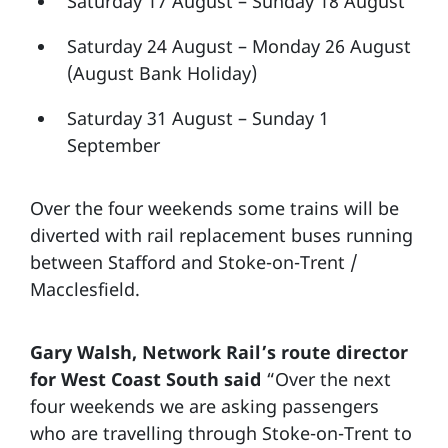
Saturday 17 August – Sunday 18 August
Saturday 24 August – Monday 26 August
(August Bank Holiday)
Saturday 31 August – Sunday 1
September
Over the four weekends some trains will be
diverted with rail replacement buses running
between Stafford and Stoke-on-Trent /
Macclesfield.
Gary Walsh, Network Rail’s route director
for West Coast South said
“Over the next
four weekends we are asking passengers
who are travelling through Stoke-on-Trent to