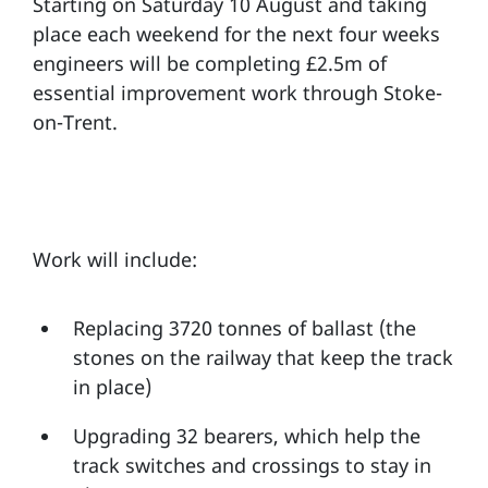
Starting on Saturday 10 August and taking
place each weekend for the next four weeks
engineers will be completing £2.5m of
essential improvement work through Stoke-
on-Trent.
Work will include:
Replacing 3720 tonnes of ballast (the
stones on the railway that keep the track
in place)
Upgrading 32 bearers, which help the
track switches and crossings to stay in