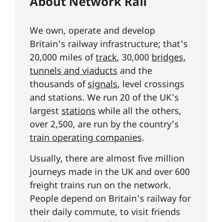
About Network Rail
We own, operate and develop
Britain's railway infrastructure; that's
20,000 miles of
track
, 30,000
bridges,
tunnels and viaducts
and the
thousands of
signals
, level crossings
and stations. We run 20 of the UK's
largest
stations
while all the others,
over 2,500, are run by the country's
train operating companies
.
Usually, there are almost five million
journeys made in the UK and over 600
freight trains run on the network.
People depend on Britain's railway for
their daily commute, to visit friends