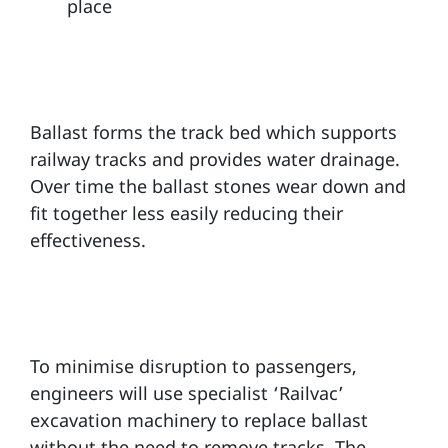
place
Ballast forms the track bed which supports
railway tracks and provides water drainage.
Over time the ballast stones wear down and
fit together less easily reducing their
effectiveness.
To minimise disruption to passengers,
engineers will use specialist ‘Railvac’
excavation machinery to replace ballast
without the need to remove tracks. The