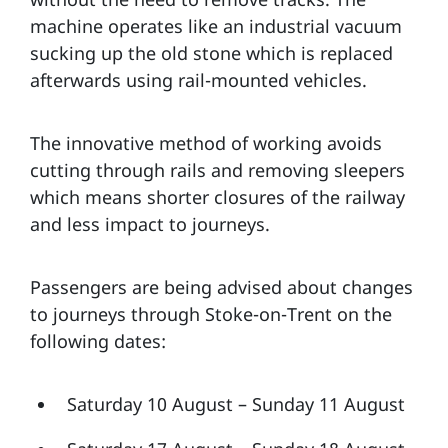
machine operates like an industrial vacuum
sucking up the old stone which is replaced
afterwards using rail-mounted vehicles.
The innovative method of working avoids
cutting through rails and removing sleepers
which means shorter closures of the railway
and less impact to journeys.
Passengers are being advised about changes
to journeys through Stoke-on-Trent on the
following dates:
Saturday 10 August – Sunday 11 August