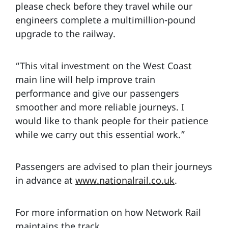
please check before they travel while our
engineers complete a multimillion-pound
upgrade to the railway.
“This vital investment on the West Coast
main line will help improve train
performance and give our passengers
smoother and more reliable journeys. I
would like to thank people for their patience
while we carry out this essential work.”
Passengers are advised to plan their journeys
in advance at
www.nationalrail.co.uk
.
For more information on how Network Rail
maintains the track