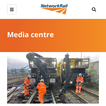
Media centre