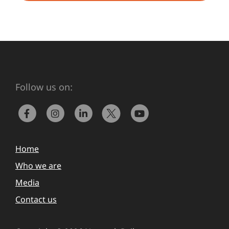
Follow us on:
Home
Who we are
Media
Contact us