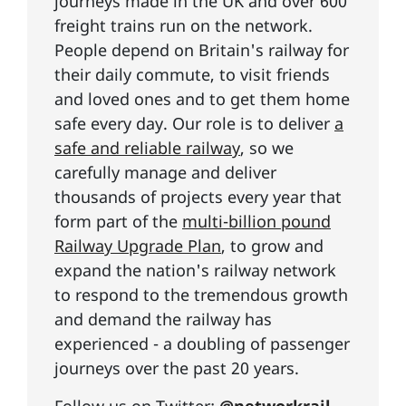
journeys made in the UK and over 600
freight trains run on the network.
People depend on Britain's railway for
their daily commute, to visit friends
and loved ones and to get them home
safe every day. Our role is to deliver
a
safe and reliable railway
, so we
carefully manage and deliver
thousands of projects every year that
form part of the
multi-billion pound
Railway Upgrade Plan
, to grow and
expand the nation's railway network
to respond to the tremendous growth
and demand the railway has
experienced - a doubling of passenger
journeys over the past 20 years.