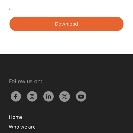
.
Download
Follow us on:
Home
Who we are