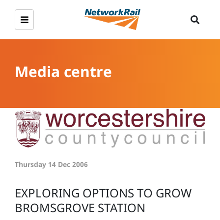
Media centre
Thursday 14 Dec 2006
EXPLORING OPTIONS TO GROW
BROMSGROVE STATION