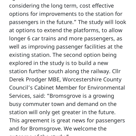
considering the long term, cost effective
options for improvements to the station for
passengers in the future.” The study will look
at options to extend the platforms, to allow
longer 6 car trains and more passengers, as
well as improving passenger facilities at the
existing station. The second option being
explored in the study is to build a new
station further south along the railway. Cllr
Derek Prodger MBE, Worcestershire County
Council’s Cabinet Member for Environmental
Services, said: “Bromsgrove is a growing
busy commuter town and demand on the
station will only get greater in the future.
This agreement is great news for passengers
and for Bromsgrove. We welcome the