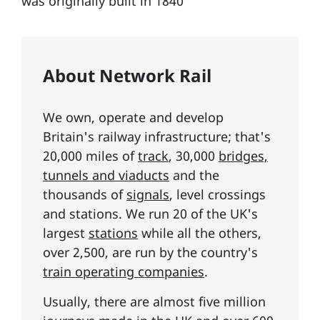
was originally built in 1840
About Network Rail
We own, operate and develop
Britain's railway infrastructure; that's
20,000 miles of
track
, 30,000
bridges,
tunnels and viaducts
and the
thousands of
signals
, level crossings
and stations. We run 20 of the UK's
largest
stations
while all the others,
over 2,500, are run by the country's
train operating companies
.
Usually, there are almost five million