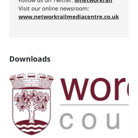
Follow us on Twitter:
@networkrail
Visit our online newsroom:
www.networkrailmediacentre.co.uk
Downloads