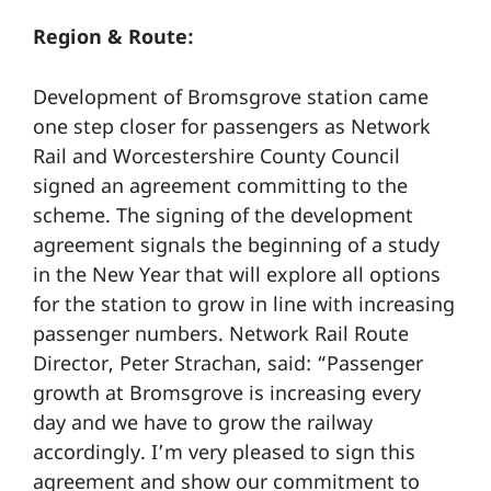
Region & Route:
Development of Bromsgrove station came
one step closer for passengers as Network
Rail and Worcestershire County Council
signed an agreement committing to the
scheme. The signing of the development
agreement signals the beginning of a study
in the New Year that will explore all options
for the station to grow in line with increasing
passenger numbers. Network Rail Route
Director, Peter Strachan, said: “Passenger
growth at Bromsgrove is increasing every
day and we have to grow the railway
accordingly. I’m very pleased to sign this
agreement and show our commitment to