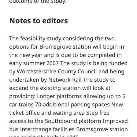
outcome of the study.”
Notes to editors
The feasibility study considering the two
options for Bromsgrove station will begin in
the new year and is due to be completed in
early summer 2007 The study is being funded
by Worcestershire County Council and being
undertaken by Network Rail The study to
expand the existing station will look at
providing: Longer platforms allowing up to 6
car trains 70 additional parking spaces New
ticket office and waiting area Step free
access to the Southbound platform Improved
bus interchange facilities Bromsgrove station